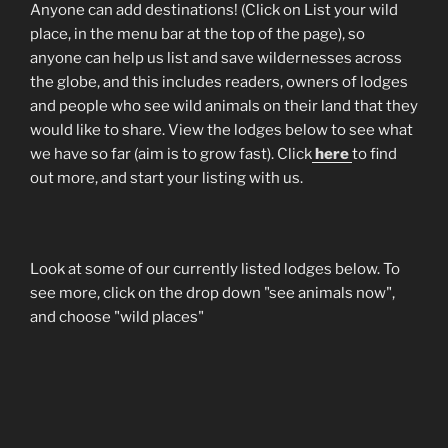
Anyone can add destinations! (Click on List your wild
place, in the menu bar at the top of the page), so
anyone can help us list and save wildernesses across
the globe, and this includes readers, owners of lodges
and people who see wild animals on their land that they
would like to share. View the lodges below to see what
we have so far (aim is to grow fast). Click
here
to find
out more, and start your listing with us.
Look at some of our currently listed lodges below. To
see more, click on the drop down "see animals now",
and choose "wild places"