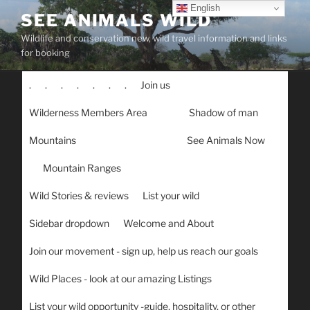
Skip
English
SEE ANIMALS WILD
to
Wildlife and conservation new, wild travel information and links
content
for booking
.
.
.
.
.
.
.
Join us
Wilderness Members Area
Shadow of man
Mountains
See Animals Now
Mountain Ranges
Wild Stories & reviews
List your wild
Sidebar dropdown
Welcome and About
Join our movement - sign up, help us reach our goals
Wild Places - look at our amazing Listings
List your wild opportunity -guide, hospitality, or other