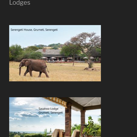
Lodges