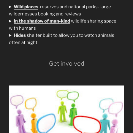
Wild places
reserves and national parks- large
wildernesses booking and reviews
In the shadow of man-kind
wildlife sharing space
with humans
H
ides
shelter built to allow you to watch animals
often at night
Get involved