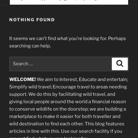
service. Help us help people find you
NOTHING FOUND
It seems we can’t find what you’re looking for. Perhaps
searching can help.
Search
Search
for:
WELCOME!
We aim to Interest, Educate and entertain;
Simplify wild travel; Encourage travel to areas needing
support
.
We do this by facilitating wild travel, and
giving local people around the world a financial reason
to conserve wildlife on the doorstep; we are building a
marketplace
to make it easier for both traveller and
wild destination to find each other
. This blog
features
articles in line with this. Use our search facility if you