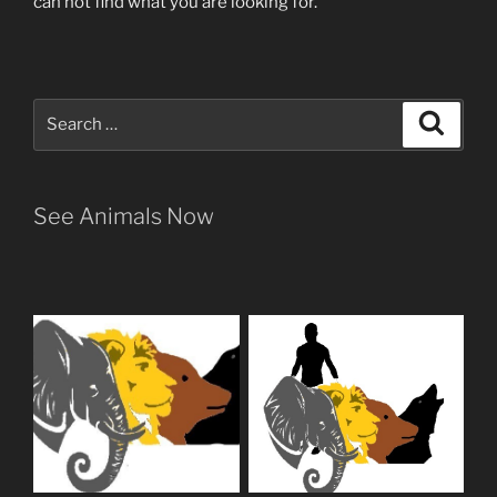
can not find what you are looking for.
Search
Search
for:
See Animals Now