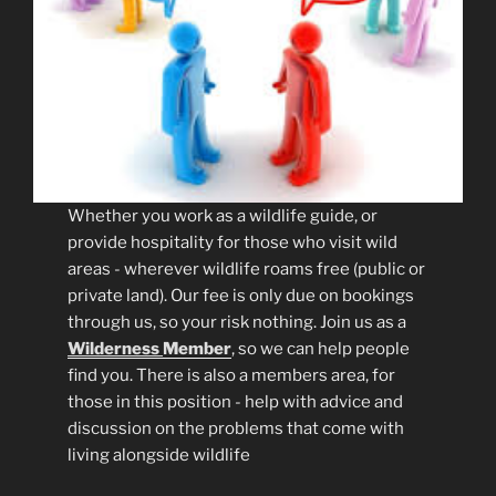
Whether you work as a wildlife guide, or
provide hospitality for those who visit wild
areas - wherever wildlife roams free (public or
private land). Our fee is only due on bookings
through us, so your risk nothing. Join us as a
Wilderness
Member
, so we can help people
find you. There is also a members area, for
those in this position - help with advice and
discussion on the problems that come with
living alongside wildlife