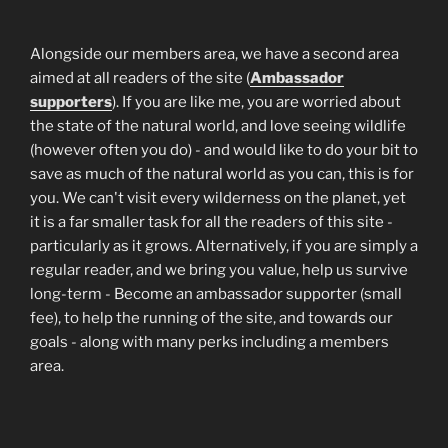
Alongside our members area, we have a second area
aimed at all readers of the site (
Ambassador
supporters
). If you are like me, you are worried about
the state of the natural world, and love seeing wildlife
(however often you do) - and would like to do your bit to
save as much of the natural world as you can, this is for
you. We can't visit every wilderness on the planet, yet
it is a far smaller task for all the readers of this site -
particularly as it grows. Alternatively, if you are simply a
regular reader, and we bring you value, help us survive
long-term - Become an ambassador supporter (small
fee), to help the running of the site, and towards our
goals - along with many perks including a members
area.