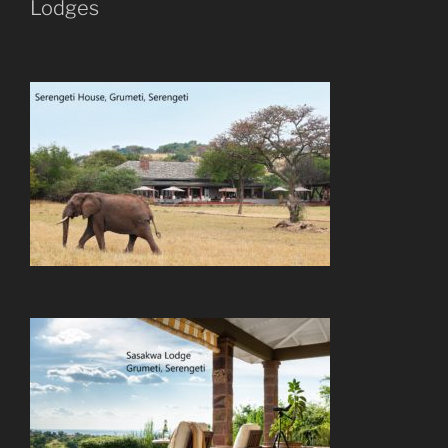
Lodges