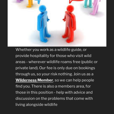
Whether you work as a wildlife guide, or
provide hospitality for those who visit wild
areas - wherever wildlife roams free (public or
private land). Our fee is only due on bookings
through us, so your risk nothing. Join us as a
Wilderness
Member
, so we can help people
find you. There is also a members area, for
those in this position - help with advice and
discussion on the problems that come with
living alongside wildlife