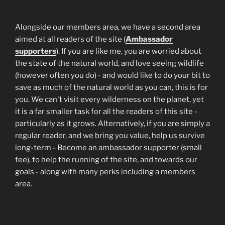
Alongside our members area, we have a second area
aimed at all readers of the site (
Ambassador
supporters
). If you are like me, you are worried about
the state of the natural world, and love seeing wildlife
(however often you do) - and would like to do your bit to
save as much of the natural world as you can, this is for
you. We can't visit every wilderness on the planet, yet
it is a far smaller task for all the readers of this site -
particularly as it grows. Alternatively, if you are simply a
regular reader, and we bring you value, help us survive
long-term - Become an ambassador supporter (small
fee), to help the running of the site, and towards our
goals - along with many perks including a members
area.