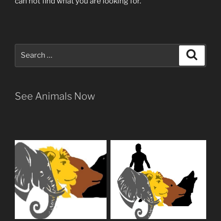
can not find what you are looking for.
Search
Search
for:
See Animals Now