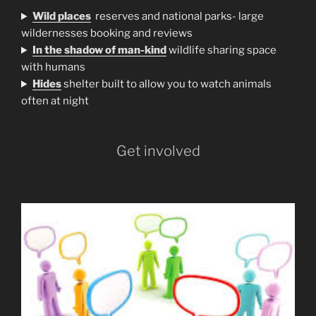
Wild places
reserves and national parks- large
wildernesses booking and reviews
In the shadow of man-kind
wildlife sharing space
with humans
H
ides
shelter built to allow you to watch animals
often at night
Get involved