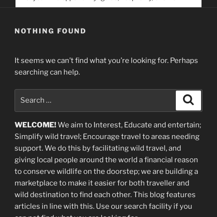
service. Help us help people find you
NOTHING FOUND
It seems we can’t find what you’re looking for. Perhaps
searching can help.
Search
Search
for:
WELCOME!
We aim to Interest, Educate and entertain;
Simplify wild travel; Encourage travel to areas needing
support
.
We do this by facilitating wild travel, and
giving local people around the world a financial reason
to conserve wildlife on the doorstep; we are building a
marketplace
to make it easier for both traveller and
wild destination to find each other
. This blog
features
articles in line with this. Use our search facility if you