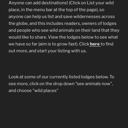
Anyone can add destinations! (Click on List your wild
place, in the menu bar at the top of the page), so
anyone can help us list and save wildernesses across
the globe, and this includes readers, owners of lodges
and people who see wild animals on their land that they
would like to share. View the lodges below to see what
we have so far (aim is to grow fast). Click
here
to find
out more, and start your listing with us.
Look at some of our currently listed lodges below. To
see more, click on the drop down "see animals now",
and choose "wild places"