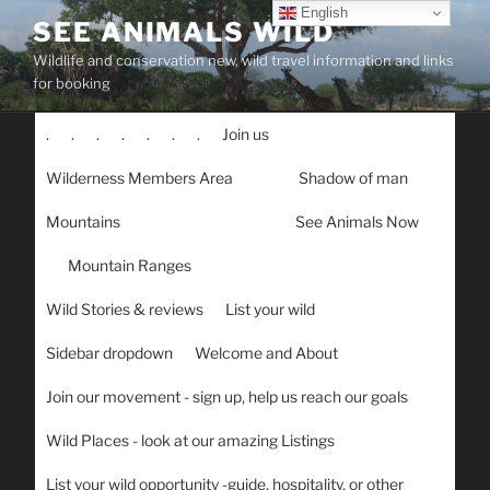
Skip
English
SEE ANIMALS WILD
to
Wildlife and conservation new, wild travel information and links
content
for booking
.
.
.
.
.
.
.
Join us
Wilderness Members Area
Shadow of man
Mountains
See Animals Now
Mountain Ranges
Wild Stories & reviews
List your wild
Sidebar dropdown
Welcome and About
Join our movement - sign up, help us reach our goals
Wild Places - look at our amazing Listings
List your wild opportunity -guide, hospitality, or other