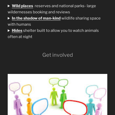
Wild places
reserves and national parks- large
wildernesses booking and reviews
In the shadow of man-kind
wildlife sharing space
with humans
H
ides
shelter built to allow you to watch animals
often at night
Get involved