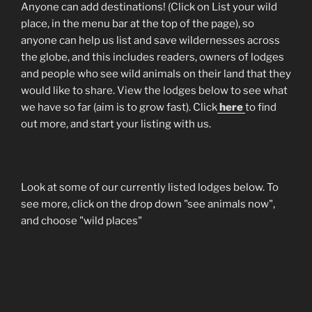
Anyone can add destinations! (Click on List your wild
place, in the menu bar at the top of the page), so
anyone can help us list and save wildernesses across
the globe, and this includes readers, owners of lodges
and people who see wild animals on their land that they
would like to share. View the lodges below to see what
we have so far (aim is to grow fast). Click
here
to find
out more, and start your listing with us.
Look at some of our currently listed lodges below. To
see more, click on the drop down "see animals now",
and choose "wild places"