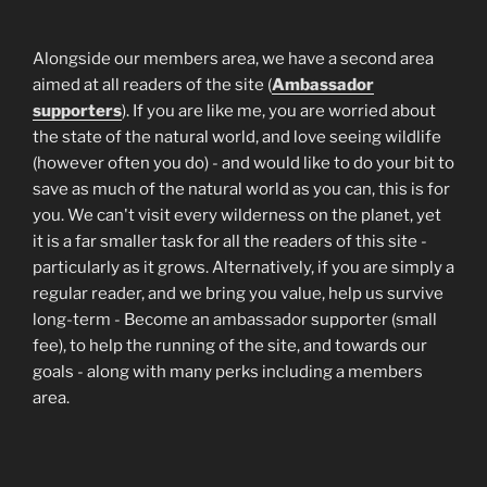
Alongside our members area, we have a second area
aimed at all readers of the site (
Ambassador
supporters
). If you are like me, you are worried about
the state of the natural world, and love seeing wildlife
(however often you do) - and would like to do your bit to
save as much of the natural world as you can, this is for
you. We can't visit every wilderness on the planet, yet
it is a far smaller task for all the readers of this site -
particularly as it grows. Alternatively, if you are simply a
regular reader, and we bring you value, help us survive
long-term - Become an ambassador supporter (small
fee), to help the running of the site, and towards our
goals - along with many perks including a members
area.