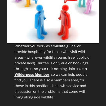
Whether you work as a wildlife guide, or
provide hospitality for those who visit wild
areas - wherever wildlife roams free (public or
private land). Our fee is only due on bookings
through us, so your risk nothing. Join us as a
Wilderness
Member
, so we can help people
find you. There is also a members area, for
those in this position - help with advice and
discussion on the problems that come with
living alongside wildlife