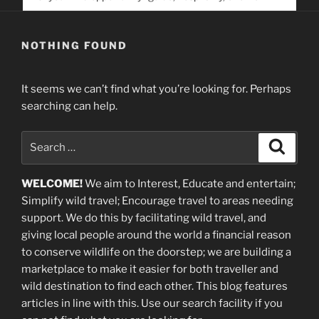
service. Help us help people find you
NOTHING FOUND
It seems we can’t find what you’re looking for. Perhaps
searching can help.
Search
Search
for:
WELCOME!
We aim to Interest, Educate and entertain;
Simplify wild travel; Encourage travel to areas needing
support
.
We do this by facilitating wild travel, and
giving local people around the world a financial reason
to conserve wildlife on the doorstep; we are building a
marketplace
to make it easier for both traveller and
wild destination to find each other
. This blog
features
articles in line with this. Use our search facility if you