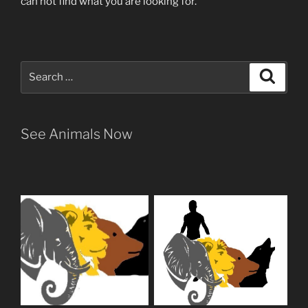
can not find what you are looking for.
Search
Search
for:
See Animals Now