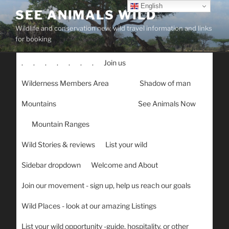
Skip
English
SEE ANIMALS WILD
to
Wildlife and conservation new, wild travel information and links
content
for booking
.
.
.
.
.
.
.
Join us
Wilderness Members Area
Shadow of man
Mountains
See Animals Now
Mountain Ranges
Wild Stories & reviews
List your wild
Sidebar dropdown
Welcome and About
Join our movement - sign up, help us reach our goals
Wild Places - look at our amazing Listings
List your wild opportunity -guide, hospitality, or other