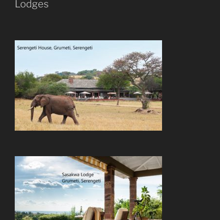
Lodges