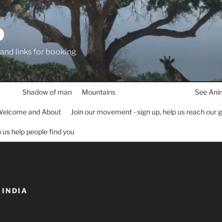
D
 and links for booking
Shadow of man
Mountains
See Ani
elcome and About
Join our movement - sign up, help us reach our 
lp us help people find you
INDIA