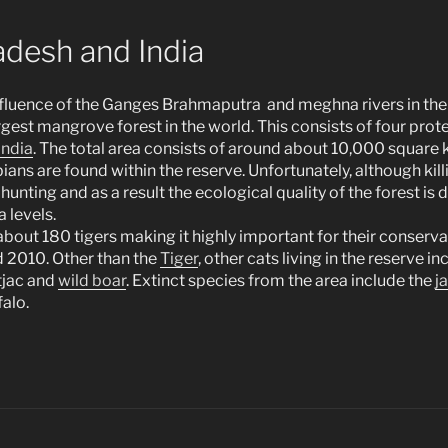
desh and India
nfluence of the Ganges Brahmaputra and meghna rivers in the
rgest mangrove forest in the world. This consists of four pro
India
. The total area consists of around about 10,000 square 
ns are found within the reserve. Unfortunately, although kill
hunting and as a result the ecological quality of the forest is d
a levels.
about 180 tigers making it highly important for their conserva
 2010. Other than the
Tiger
, other cats living in the reserve i
ntjac and
wild boar
. Extinct species from the area include the
j
alo.