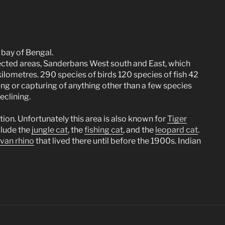
 bay of Bengal.
tected areas, Sanderbans West south and East, which
kilometres. 290 species of birds 120 species of fish 42
ing or capturing of anything other than a few species
eclining.
tion. Unfortunately this area is also known for
Tiger
nclude the
jungle cat
, the
fishing cat
, and the
leopard cat
.
avan rhino
that lived there until before the 1900s. Indian