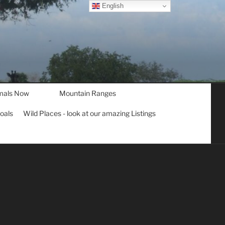
English
mals Now
Mountain Ranges
goals
Wild Places - look at our amazing Listings