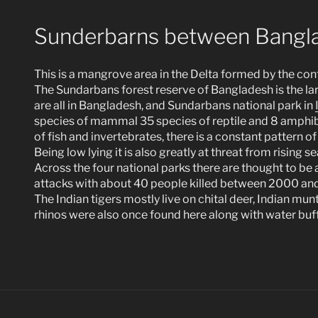
Sunderbarns between Bangla
This is a mangrove area in the Delta formed by the co
The Sundarbans forest reserve of Bangladesh is the la
are all in Bangladesh, and Sundarbans national park in
species of mammal 35 species of reptile and 8 amphibia
of fish and invertebrates, there is a constant pattern of 
Being low lying it is also greatly at threat from rising se
Across the four national parks there are thought to be 
attacks with about 40 people killed between 2000 and
The Indian tigers mostly live on chital deer, Indian mu
rhinos were also once found here along with water buff