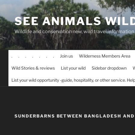
Skip
to
SEE ANIMALS WIL
content
Wildlife and conservation new, wild travel information
.
.
.
.
.
.
.
Join us
Wilderness Members Area
Wild Stories & reviews
List your wild
Sidebar dropdown
W
List your wild opportunity -guide, hospitality, or other service. He
SUNDERBARNS BETWEEN BANGLADESH AND 