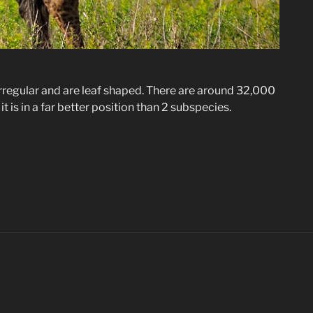
y irregular and are leaf shaped. There are around 32,000
 it is in a far better position than 2 subspecies.