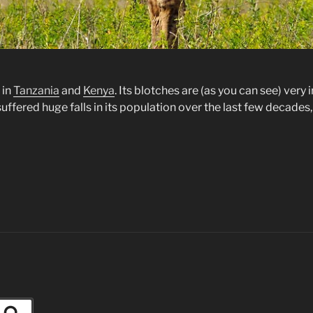
 in
Tanzania
and
Kenya
. Its blotches are (as you can see) ver
s suffered huge falls in its population over the last few decades,
Search