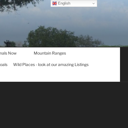
English
mals Now
Mountain Ranges
goals
Wild Places - look at our amazing Listings