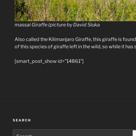
massai Giraffe (picture by David Sluka
Also called the Kilimanjaro Giraffe, this giraffe is found
of this species of giraffe left in the wild, so while it ha
[smart_post_show id=”14861″]
SEARCH
Search