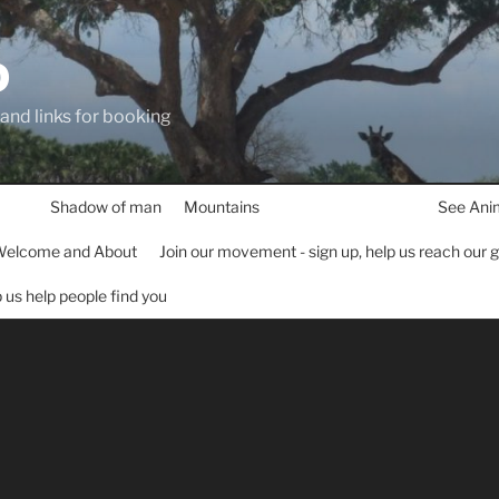
D
 and links for booking
Shadow of man
Mountains
See Ani
elcome and About
Join our movement - sign up, help us reach our 
lp us help people find you