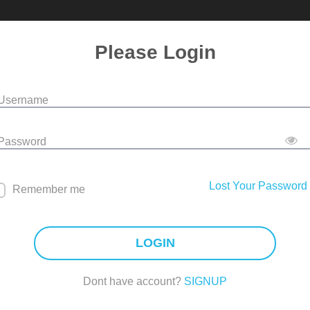
Please Login
 Username
 Password
Lost Your Password
Remember me
LOGIN
Dont have account?
SIGNUP