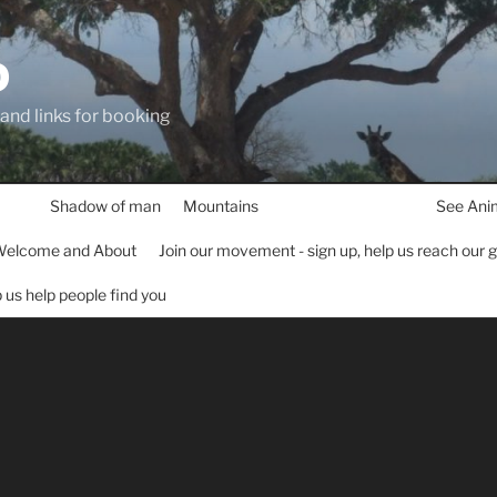
D
 and links for booking
Shadow of man
Mountains
See Ani
elcome and About
Join our movement - sign up, help us reach our 
lp us help people find you