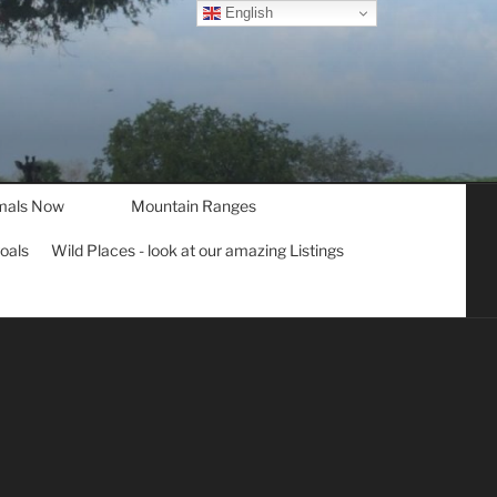
English
mals Now
Mountain Ranges
goals
Wild Places - look at our amazing Listings