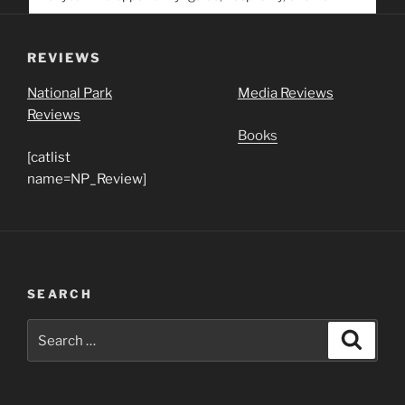
service. Help us help people find you
REVIEWS
National Park
Media Reviews
Reviews
Books
[catlist
name=NP_Review]
SEARCH
Search
Search
for: