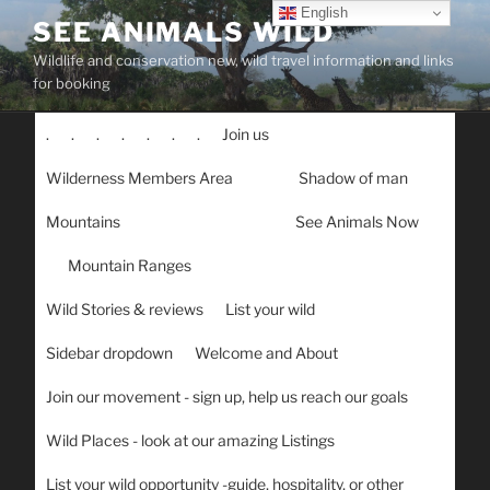
Skip
English
SEE ANIMALS WILD
to
Wildlife and conservation new, wild travel information and links
content
for booking
.
.
.
.
.
.
.
Join us
Wilderness Members Area
Shadow of man
Mountains
See Animals Now
Mountain Ranges
Wild Stories & reviews
List your wild
Sidebar dropdown
Welcome and About
Join our movement - sign up, help us reach our goals
Wild Places - look at our amazing Listings
List your wild opportunity -guide, hospitality, or other