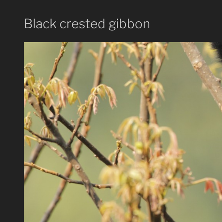
Black crested gibbon