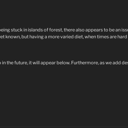
being stuck in islands of forest, there also appears to be an 
 yet known, but having a more varied diet, when times are hard 
do in the future, it will appear below. Furthermore, as we add de