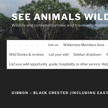
Skip
to
SEE ANIMALS WIL
content
Wildlife and conservation new, wild travel information
.
.
.
.
.
.
.
Join us
Wilderness Members Area
Wild Stories & reviews
List your wild
Sidebar dropdown
W
List your wild opportunity -guide, hospitality, or other service. He
GIBBON – BLACK CRESTED (INCLUDING EAS