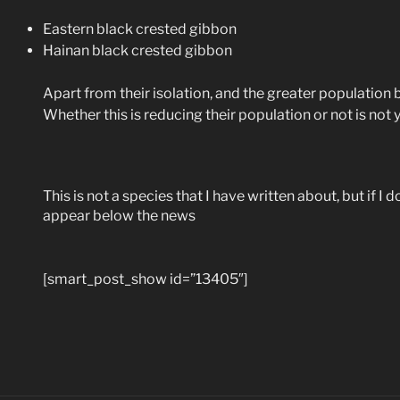
Eastern black crested gibbon
Hainan black crested gibbon
Apart from their isolation, and the greater population 
Whether this is reducing their population or not is not
This is not a species that I have written about, but if I 
appear below the news
[smart_post_show id=”13405″]