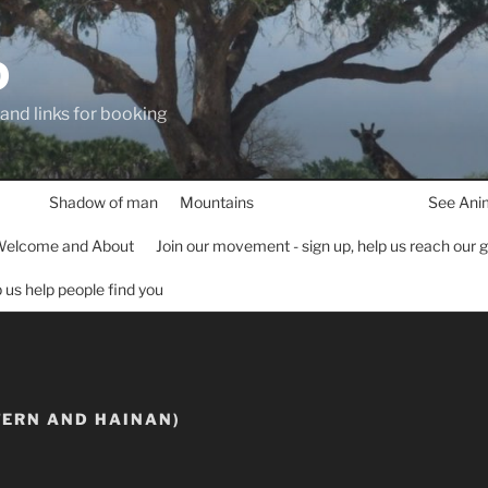
D
 and links for booking
Shadow of man
Mountains
See Ani
elcome and About
Join our movement - sign up, help us reach our 
lp us help people find you
TERN AND HAINAN)