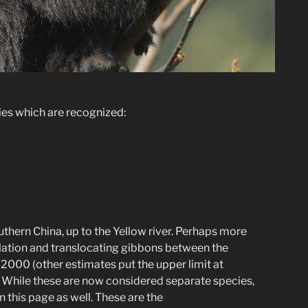
cies which are recognized:
uthern China, up to the Yellow river. Perhaps more
pulation and translocating gibbons between the
-2000 (other estimates put the upper limit at
. While these are now considered separate species,
n this page as well. These are the