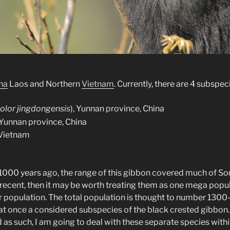
na
Laos and Northern
Vietnam
. Currently, there are 4 subspe
lor jingdongensis
), Yunnan province, China
, Yunnan province, China
 Vietnam
t 1000 years ago, the range of this gibbon covered much of So
this recent, then it may be worth treating them as one mega po
ter population. The total population is thought to number 1300
 at once a considered subspecies of the black crested gibbon
nd as such, I am going to deal with these separate species withi