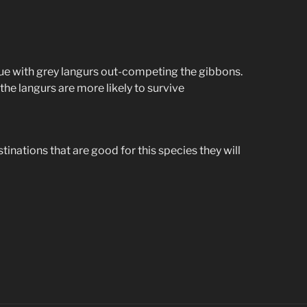
issue with grey langurs out-competing the gibbons.
the langurs are more likely to survive
stinations that are good for this species they will