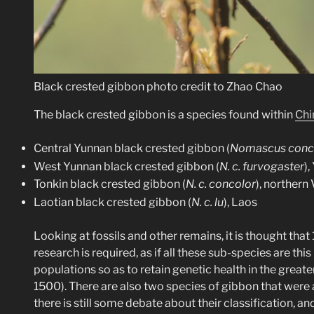
Black crested gibbon photo credit to Zhao Chao
The black crested gibbon is a species found within
Chi
Central Yunnan black crested gibbon (
Nomascus conco
West Yunnan black crested gibbon (
N. c. furvogaster
)
Tonkin black crested gibbon (
N. c. concolor
), northern
Laotian black crested gibbon (
N. c. lu
), Laos
Looking at fossils and other remains, it is thought tha
research is required, as if all these sub-species are 
populations so as to retain genetic health in the grea
1500). There are also two species of gibbon that were
there is still some debate about their classification, a