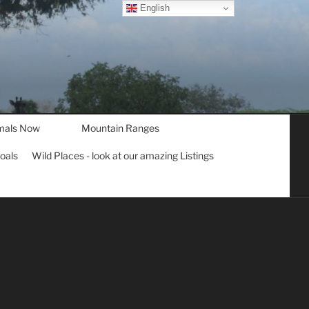
English
mals Now
Mountain Ranges
goals
Wild Places - look at our amazing Listings