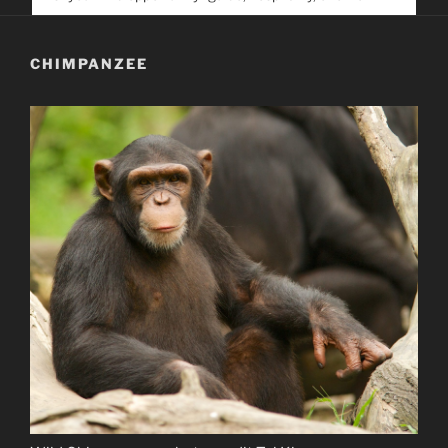
service. Help us help people find you
CHIMPANZEE