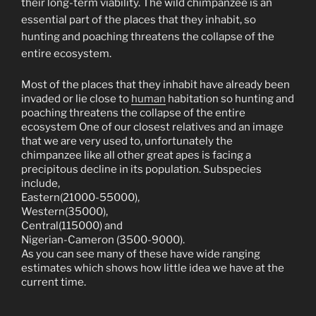
their long-term viability. The wild chimpanzee is an
essential part of the places that they inhabit, so
hunting and poaching threatens the collapse of the
entire ecosystem.
Most of the places that they inhabit have already been
invaded or lie close to
human
habitation so hunting and
poaching threatens the collapse of the entire
ecosystem One of our closest relatives and an image
that we are very used to, unfortunately the
chimpanzee like all other great apes is facing a
precipitous decline in its population. Subspecies
include,
Eastern(21000-55000),
Western(35000),
Central(115000) and
Nigerian-Cameron (3500-9000).
As you can see many of these have wide ranging
estimates which shows how little idea we have at the
current time.