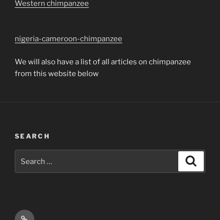
Western chimpanzee
nigeria-cameroon-chimpanzee
We will also have a list of all articles on chimpanzee
from this website below
SEARCH
Search
Search
for:
Email