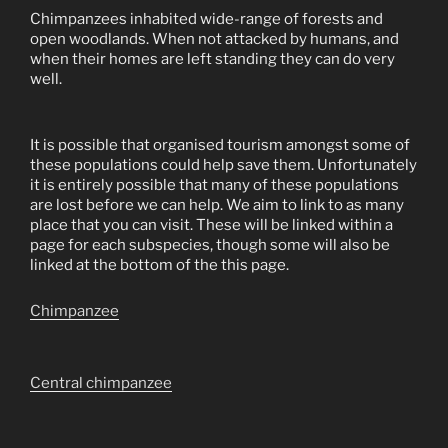
Chimpanzees inhabited wide-range of forests and
open woodlands. When not attacked by humans, and
when their homes are left standing they can do very
well.
It is possible that organised tourism amongst some of
these populations could help save them. Unfortunately
it is entirely possible that many of these populations
are lost before we can help. We aim to link to as many
place that you can visit. These will be linked within a
page for each subspecies, though some will also be
linked at the bottom of the this page.
Chimpanzee
Central chimpanzee