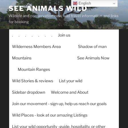
Skip
English
SEE ANIMALS WILD
to
Wildlife and conservation new, wild travel information and links
content
for booking
.
.
.
.
.
.
.
Join us
Wilderness Members Area
Shadow of man
Mountains
See Animals Now
Mountain Ranges
Wild Stories & reviews
List your wild
Sidebar dropdown
Welcome and About
Join our movement - sign up, help us reach our goals
Wild Places - look at our amazing Listings
List your wild opportunity -guide, hospitality, or other