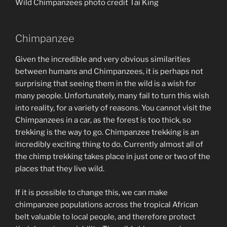
Wild Chimpanzees photo credit Tai King
Chimpanzee
Given the incredible and very obvious similarities
between humans and Chimpanzees, it is perhaps not
surprising that seeing them in the wild is a wish for
many people. Unfortunately, many fail to turn this wish
into reality, for a variety of reasons. You cannot visit the
Chimpanzees in a car, as the forest is too thick, so
trekking is the way to go. Chimpanzee trekking is an
incredibly exciting thing to do. Currently almost all of
the chimp trekking takes place in just one or two of the
places that they live wild.
If it is possible to change this, we can make
chimpanzee populations across the tropical African
belt valuable to local people, and therefore protect