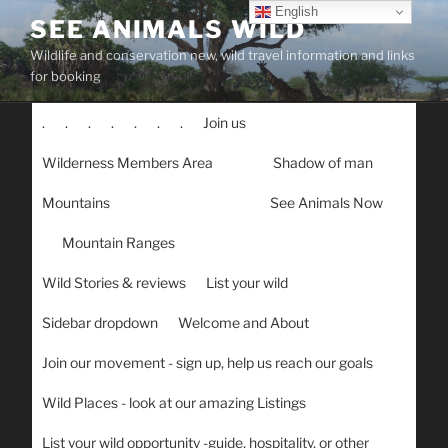
Skip
English
SEE ANIMALS WILD
to
Wildlife and conservation new, wild travel information and links
content
for booking
.
.
.
.
.
.
.
Join us
Wilderness Members Area
Shadow of man
Mountains
See Animals Now
Mountain Ranges
Wild Stories & reviews
List your wild
Sidebar dropdown
Welcome and About
Join our movement - sign up, help us reach our goals
Wild Places - look at our amazing Listings
List your wild opportunity -guide, hospitality, or other