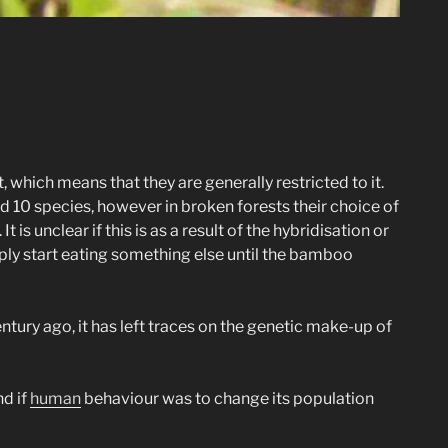
 which means that they are generally restricted to it.
 10 species, however in broken forests their choice of
s unclear if this is as a result of the hybridisation or
ply start eating something else until the bamboo
ntury ago, it has left traces on the genetic make-up of
nd if
human
behaviour was to change its population