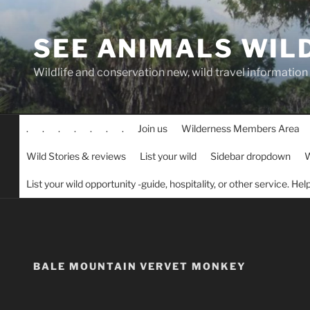
Skip
to
SEE ANIMALS WIL
content
Wildlife and conservation new, wild travel information
.
.
.
.
.
.
.
Join us
Wilderness Members Area
Wild Stories & reviews
List your wild
Sidebar dropdown
W
List your wild opportunity -guide, hospitality, or other service. He
BALE MOUNTAIN VERVET MONKEY