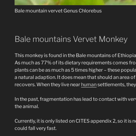
Bale mountain vervet Genus Chlorebus
Bale mountains Vervet Monkey
This monkey is found in the Bale mountains of Ethiopia,
As much as 77% of its dietary requirements comes from
plants can be as much as 5 times higher – these populati
a natural adaption. It does mean that should an area 
recovers. When they live near
human
settlements, they 
In the past, fragmentation has lead to contact with ver
the animal.
Currently, it is only listed on CITES appendix 2, so it is
could fall very fast.