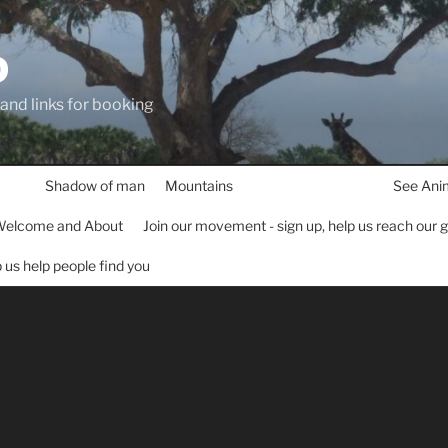
D
 and links for booking
Shadow of man
Mountains
See Ani
elcome and About
Join our movement - sign up, help us reach our 
lp us help people find you