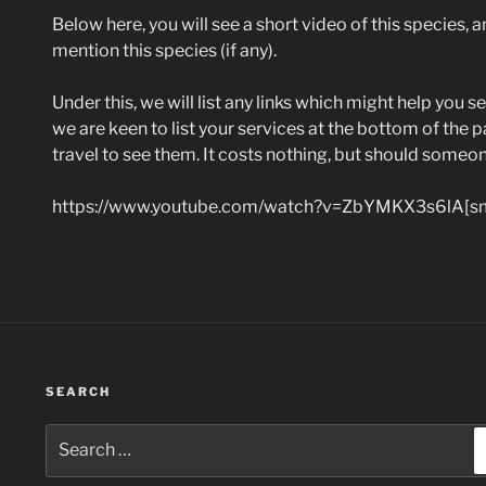
Below here, you will see a short video of this species, an
mention this species (if any).
Under this, we will list any links which might help you se
we are keen to list your services at the bottom of the p
travel to see them. It costs nothing, but should someo
https://www.youtube.com/watch?v=ZbYMKX3s6lA[sm
SEARCH
Search
for: