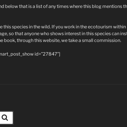
d below that is a list of any times where this blog mentions this
e this species in the wild. If you work in the ecotourism within 
age, so that anyone who shows interest in this species can insta
ne book, through this website, we take a small commission.
art_post_show id=”27847″]
Search