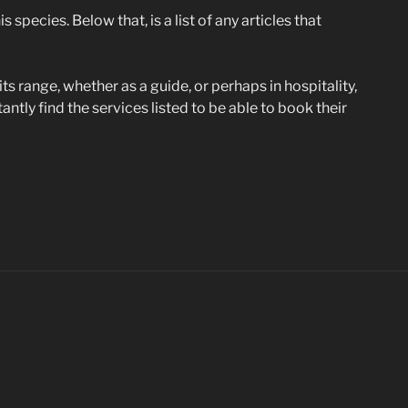
 species. Below that, is a list of any articles that
its range, whether as a guide, or perhaps in hospitality,
ntly find the services listed to be able to book their