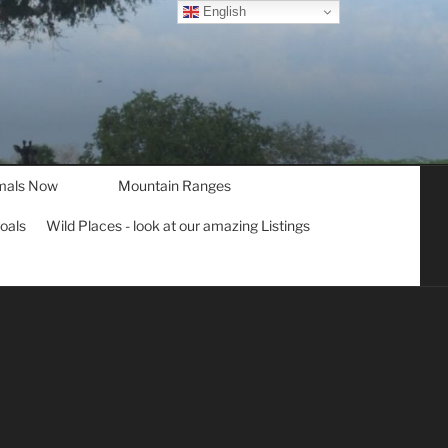
English
mals Now
Mountain Ranges
goals
Wild Places - look at our amazing Listings