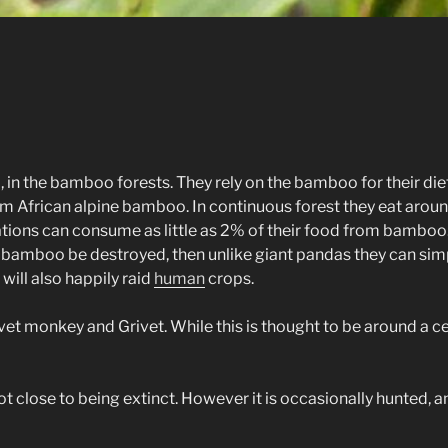
 in the bamboo forests. They rely on the bamboo for their diet,
 African alpine bamboo. In continuous forest they eat around
ons can consume as little as 2% of their food from bamboo. It i
of bamboo be destroyed, then unlike giant pandas they can sim
will also happily raid
human
crops.
vet monkey and Grivet. While this is thought to be around a ce
 not close to being extinct. However it is occasionally hunted, a