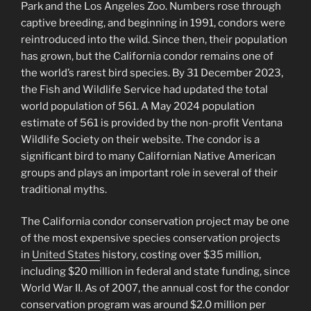
Park and the Los Angeles Zoo. Numbers rose through
captive breeding, and beginning in 1991, condors were
reintroduced into the wild. Since then, their population
has grown, but the California condor remains one of
the world’s rarest bird species. By 31 December 2023,
the Fish and Wildlife Service had updated the total
world population of 561. A May 2024 population
estimate of 561 is provided by the non-profit Ventana
Wildlife Society on their website. The condor is a
significant bird to many Californian Native American
groups and plays an important role in several of their
traditional myths.
The California condor conservation project may be one
of the most expensive species conservation projects
in
United States
history, costing over $35 million,
including $20 million in federal and state funding, since
World War II. As of 2007, the annual cost for the condor
conservation program was around $2.0 million per