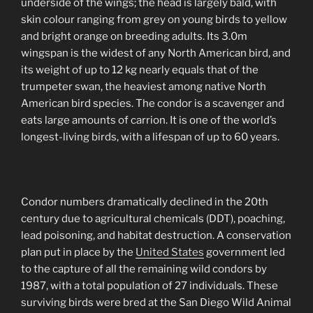
underside of the wings; the head is largely bald, with
skin colour ranging from grey on young birds to yellow
and bright orange on breeding adults. Its 3.0m
wingspan is the widest of any North American bird, and
its weight of up to 12 kg nearly equals that of the
trumpeter swan, the heaviest among native North
American bird species. The condor is a scavenger and
eats large amounts of carrion. It is one of the world’s
longest-living birds, with a lifespan of up to 60 years.
Condor numbers dramatically declined in the 20th
century due to agricultural chemicals (DDT), poaching,
lead poisoning, and habitat destruction. A conservation
plan put in place by the
United States
government led
to the capture of all the remaining wild condors by
1987, with a total population of 27 individuals. These
surviving birds were bred at the San Diego Wild Animal