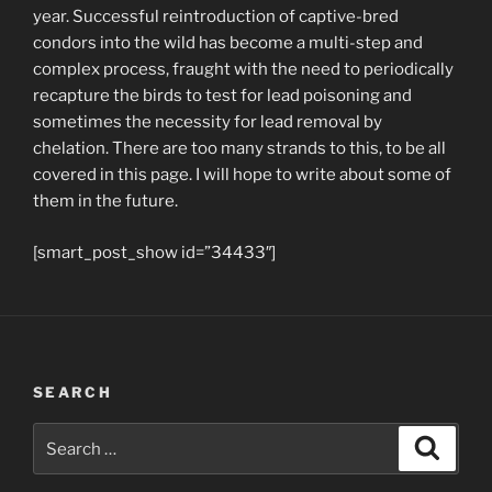
year. Successful reintroduction of captive-bred
condors into the wild has become a multi-step and
complex process, fraught with the need to periodically
recapture the birds to test for lead poisoning and
sometimes the necessity for lead removal by
chelation. There are too many strands to this, to be all
covered in this page. I will hope to write about some of
them in the future.
[smart_post_show id=”34433″]
SEARCH
Search
Search
for: