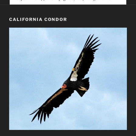
service. Help us help people find you
CALIFORNIA CONDOR