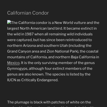
Californian Condor
The California condor is a New World vulture and the
largest North American land bird. It became extinct in
the wild in 1987 when all remaining wild individuals
were captured, but has since been reintroduced to
northern Arizona and southern Utah (including the
Grand Canyon area and Zion National Park), the coastal
mountains of California, and northern Baja California in
Mexico
. It is the only surviving member of the genus
Gymnogyps, although four extinct members of the
genus are also known. The species is listed by the
IUCN as Critically Endangered.
The plumage is black with patches of white on the