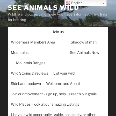
Skip
English
SEE ANIMALS WILD
to
Wildlife and conservation new, wild travel information and links
content
for booking
.
.
.
.
.
.
.
Join us
Wilderness Members Area
Shadow of man
Mountains
See Animals Now
Mountain Ranges
Wild Stories & reviews
List your wild
Sidebar dropdown
Welcome and About
Join our movement - sign up, help us reach our goals
Wild Places - look at our amazing Listings
List your wild opportunity -guide, hospitality, or other