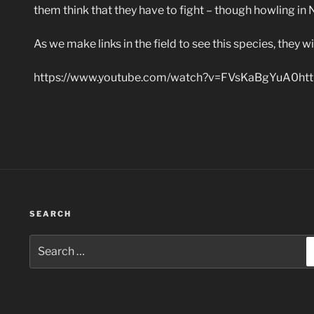
them think that they have to fight – though howling in 
As we make links in the field to see this species, they w
https://www.youtube.com/watch?v=FVsKaBgYuA0htt
SEARCH
Search
for: