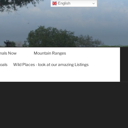
English
mals Now
Mountain Ranges
goals
Wild Places - look at our amazing Listings