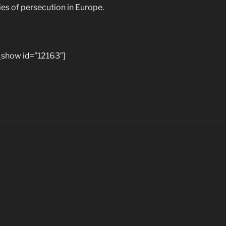
ies of persecution in Europe.
show id=”12163″]