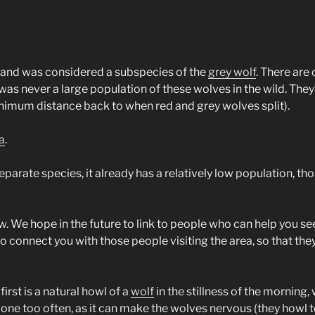
, and was considered a subspecies of the
grey wolf
. There are 
 was never a large population of these wolves in the wild. Th
minimum distance back to when red and grey wolves split).
a
.
separate species, it already has a relatively low population, 
w. We hope in the future to link to people who can help you see 
 to connect you with those people visiting the area, so that the
irst is a natural howl of a
wolf
in the stillness of the morning
 done too often, as it can make the wolves nervous (they how