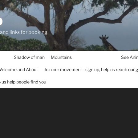
D
 and links for booking
Shadow of man
Mountains
See Ani
elcome and About
Join our movement - sign up, help us reach our 
lp us help people find you