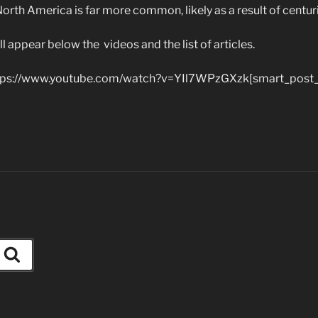
North America is far more common, likely as a result of centur
ill appear below the videos and the list of articles.
ps://www.youtube.com/watch?v=YIl7WPzGXzk[smart_post_
Search