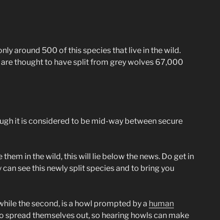
only around 500 of this species that live in the wild.
ey are thought to have split from grey wolves 67,000
though it is considered to be mid-way between secure
them in the wild, this will lie below the news. Do get in
y can see this newly split species and to bring you
, while the second, is a howl prompted by a
human
l to spread themselves out, so hearing howls can make