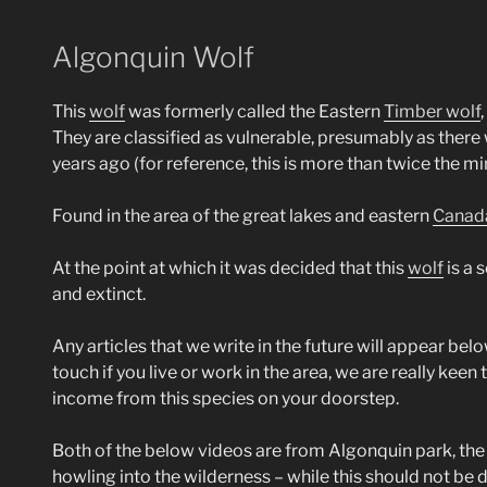
Algonquin Wolf
This
wolf
was formerly called the Eastern
Timber wolf
They are classified as vulnerable, presumably as there
years ago (for reference, this is more than twice the 
Found in the area of the great lakes and eastern
Canad
At the point at which it was decided that this
wolf
is a 
and extinct.
Any articles that we write in the future will appear belo
touch if you live or work in the area, we are really keen
income from this species on your doorstep.
Both of the below videos are from Algonquin park, the f
howling into the wilderness – while this should not be