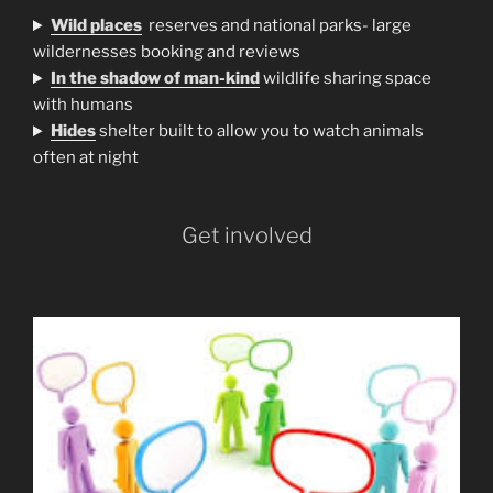
Wild places
reserves and national parks- large
wildernesses booking and reviews
In the shadow of man-kind
wildlife sharing space
with humans
H
ides
shelter built to allow you to watch animals
often at night
Get involved