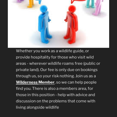
Whether you work as a wildlife guide, or
provide hospitality for those who visit wild
areas - wherever wildlife roams free (public or
private land). Our fee is only due on bookings
through us, so your risk nothing. Join us as a
Wilderness
Member
, so we can help people
find you. There is also a members area, for
those in this position - help with advice and
discussion on the problems that come with
living alongside wildlife