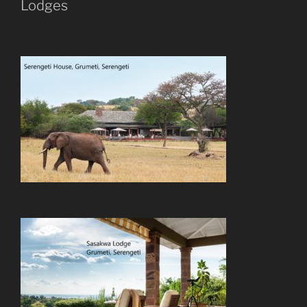
Lodges