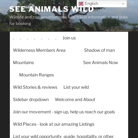
Skip
English
SEE ANIMALS WILD
to
Wildlife and conservation new, wild travel information and links
content
for booking
.
.
.
.
.
.
.
Join us
Wilderness Members Area
Shadow of man
Mountains
See Animals Now
Mountain Ranges
Wild Stories & reviews
List your wild
Sidebar dropdown
Welcome and About
Join our movement - sign up, help us reach our goals
Wild Places - look at our amazing Listings
List your wild opportunity -guide, hospitality, or other