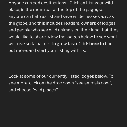
Anyone can add destinations! (Click on List your wild
place, in the menu bar at the top of the page), so
anyone can help us list and save wildernesses across
the globe, and this includes readers, owners of lodges
and people who see wild animals on their land that they
would like to share. View the lodges below to see what
we have so far (aim is to grow fast). Click
here
to find
out more, and start your listing with us.
Look at some of our currently listed lodges below. To
see more, click on the drop down "see animals now",
and choose "wild places"