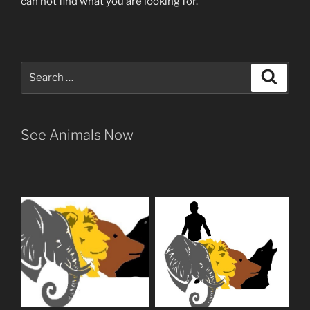
can not find what you are looking for.
Search
Search
for:
See Animals Now