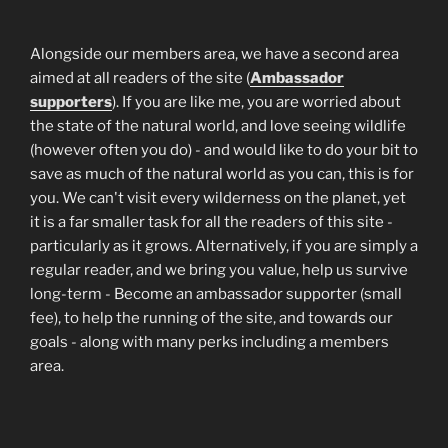
Alongside our members area, we have a second area
aimed at all readers of the site (
Ambassador
supporters
). If you are like me, you are worried about
the state of the natural world, and love seeing wildlife
(however often you do) - and would like to do your bit to
save as much of the natural world as you can, this is for
you. We can't visit every wilderness on the planet, yet
it is a far smaller task for all the readers of this site -
particularly as it grows. Alternatively, if you are simply a
regular reader, and we bring you value, help us survive
long-term - Become an ambassador supporter (small
fee), to help the running of the site, and towards our
goals - along with many perks including a members
area.