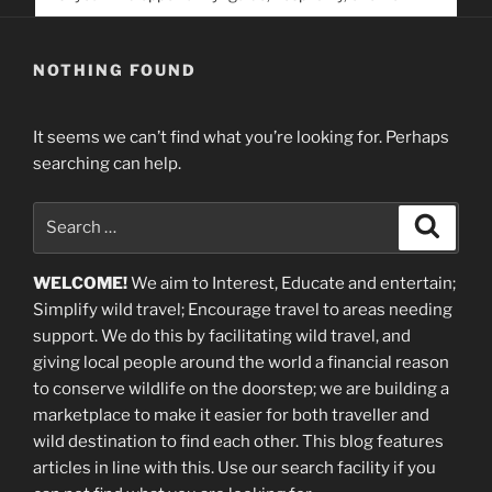
service. Help us help people find you
NOTHING FOUND
It seems we can’t find what you’re looking for. Perhaps
searching can help.
Search
Search
for:
WELCOME!
We aim to Interest, Educate and entertain;
Simplify wild travel; Encourage travel to areas needing
support
.
We do this by facilitating wild travel, and
giving local people around the world a financial reason
to conserve wildlife on the doorstep; we are building a
marketplace
to make it easier for both traveller and
wild destination to find each other
. This blog
features
articles in line with this. Use our search facility if you