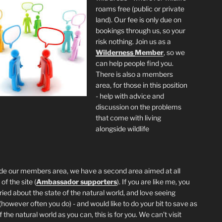
roams free (public or private
land). Our fee is only due on
bookings through us, so your
risk nothing. Join us as a
Wilderness
Member
, so we
can help people find you.
There is also a members
area, for those in this position
- help with advice and
discussion on the problems
that come with living
alongside wildlife
de our members area, we have a second area aimed at all
of the site (
Ambassador supporters
). If you are like me, you
ried about the state of the natural world, and love seeing
 (however often you do) - and would like to do your bit to save as
the natural world as you can, this is for you. We can't visit