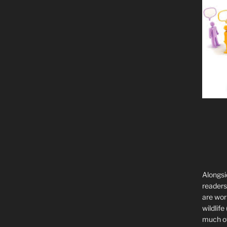
Alongsi
readers 
are wor
wildlife
much of 