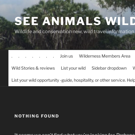
Skip
to
SEE ANIMALS WIL
content
Wildlife and conservation new, wild travel information
.
.
.
.
.
.
.
Join us
Wilderness Members Area
Wild Stories & reviews
List your wild
Sidebar dropdown
W
List your wild opportunity -guide, hospitality, or other service. He
NOTHING FOUND