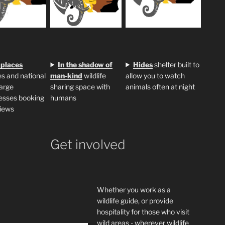
 places
In the shadow of
H
ides
shelter built to
s and national
man-kind
wildlife
allow you to watch
large
sharing space with
animals often at night
esses booking
humans
iews
Get involved
Whether you work as a
wildlife guide, or provide
hospitality for those who visit
wild areas - wherever wildlife