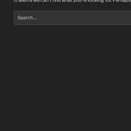
It seems we can’t find what you’re looking for. Perhaps
Search
for: