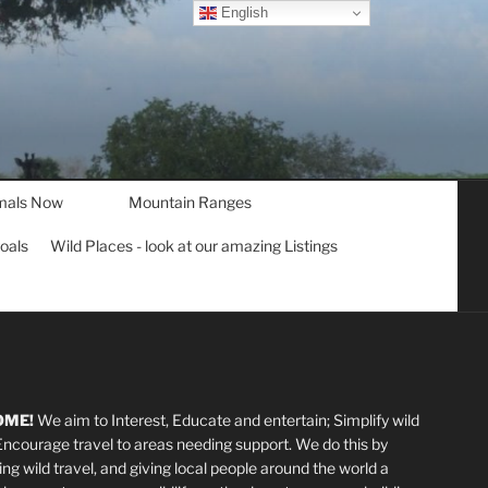
English
mals Now
Mountain Ranges
goals
Wild Places - look at our amazing Listings
OME!
We aim to Interest, Educate and entertain; Simplify wild
 Encourage travel to areas needing support
.
We do this by
ting wild travel, and giving local people around the world a