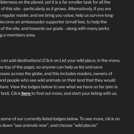
lderness on the planet, yet it is a far smaller task for all the
of this site - particularly as it grows. Alternatively, if you are
 regular reader, and we bring you value, help us survive long-
Become an ambassador supporter (small fee), to help the
 of the site, and towards our goals - along with many perks
ng a members area.
can add destinations! (Click on List your wild place, in the menu
he top of the page), so anyone can help us list and save
esses across the globe, and this includes readers, owners of
and people who see wild animals on their land that they would
 share. View the lodges below to see what we have so far (aim is
fast). Click
here
to find out more, and start your listing with us.
 some of our currently listed lodges below. To see more, click on
p down "see animals now", and choose "wild places"