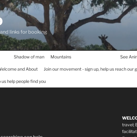
D
 and links for booking
Shadow of man
Mountains
See Ani
elcome and About
Join our movement - sign up, help us reach our 
lp us help people find you
WELC
travel;
facilita