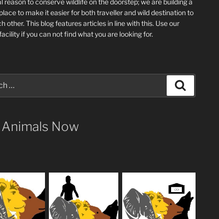
l reason to conserve wildlife on the doorstep; we are building a
place
to make it easier for both traveller and wild destination to
ch other
. This blog
features articles in line with this. Use our
acility if you can not find what you are looking for.
Search
 Animals Now