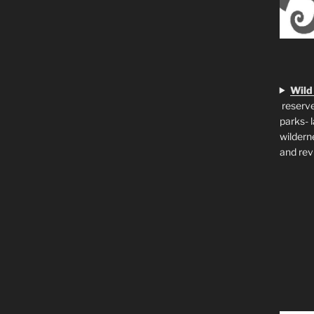
Wild
reserve
parks- 
wildern
and rev