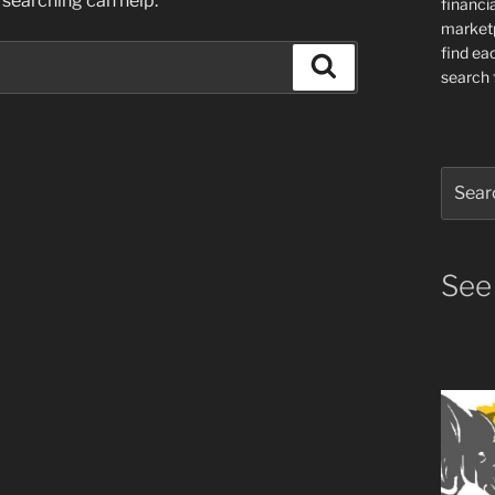
 searching can help.
financia
market
find ea
Search
search f
Search
for:
See