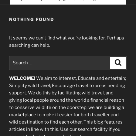
service. Help us help people find you
NOTHING FOUND
It seems we can’t find what you’re looking for. Perhaps
searching can help.
Search
Search
for:
WELCOME!
We aim to Interest, Educate and entertain;
Simplify wild travel; Encourage travel to areas needing
support
.
We do this by facilitating wild travel, and
giving local people around the world a financial reason
to conserve wildlife on the doorstep; we are building a
marketplace
to make it easier for both traveller and
wild destination to find each other
. This blog
features
articles in line with this. Use our search facility if you