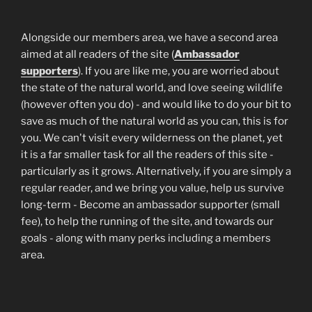
Alongside our members area, we have a second area
aimed at all readers of the site (
Ambassador
supporters
). If you are like me, you are worried about
the state of the natural world, and love seeing wildlife
(however often you do) - and would like to do your bit to
save as much of the natural world as you can, this is for
you. We can't visit every wilderness on the planet, yet
it is a far smaller task for all the readers of this site -
particularly as it grows. Alternatively, if you are simply a
regular reader, and we bring you value, help us survive
long-term - Become an ambassador supporter (small
fee), to help the running of the site, and towards our
goals - along with many perks including a members
area.