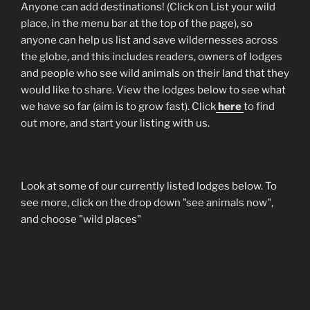
Anyone can add destinations! (Click on List your wild
place, in the menu bar at the top of the page), so
anyone can help us list and save wildernesses across
the globe, and this includes readers, owners of lodges
and people who see wild animals on their land that they
would like to share. View the lodges below to see what
we have so far (aim is to grow fast). Click
here
to find
out more, and start your listing with us.
Look at some of our currently listed lodges below. To
see more, click on the drop down "see animals now",
and choose "wild places"