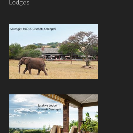
Lodges