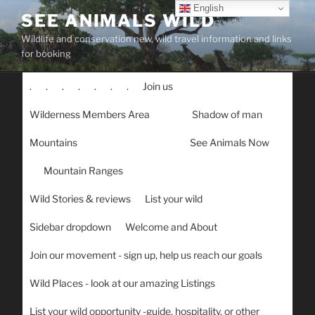
Skip
English
SEE ANIMALS WILD
to
Wildlife and conservation new, wild travel information and links
content
for booking
.
.
.
.
.
.
.
Join us
Wilderness Members Area
Shadow of man
Mountains
See Animals Now
Mountain Ranges
Wild Stories & reviews
List your wild
Sidebar dropdown
Welcome and About
Join our movement - sign up, help us reach our goals
Wild Places - look at our amazing Listings
List your wild opportunity -guide, hospitality, or other