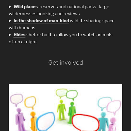
Wild places
reserves and national parks- large
wildernesses booking and reviews
In the shadow of man-kind
wildlife sharing space
with humans
H
ides
shelter built to allow you to watch animals
often at night
Get involved