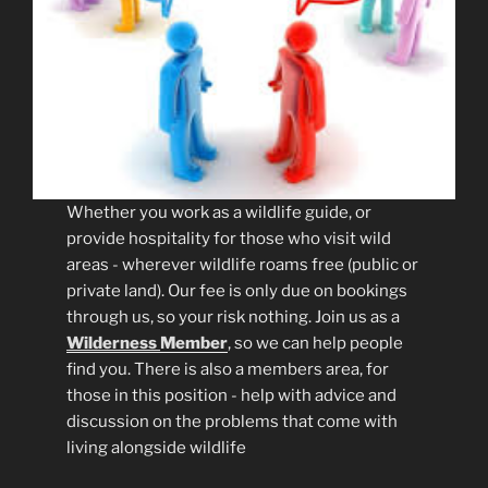
Whether you work as a wildlife guide, or
provide hospitality for those who visit wild
areas - wherever wildlife roams free (public or
private land). Our fee is only due on bookings
through us, so your risk nothing. Join us as a
Wilderness
Member
, so we can help people
find you. There is also a members area, for
those in this position - help with advice and
discussion on the problems that come with
living alongside wildlife