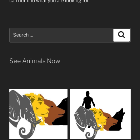
can not find what you are looking for.
Search
Search
for:
See Animals Now