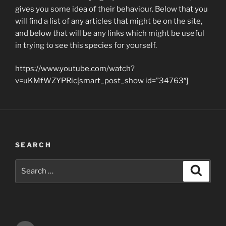
gives you some idea of their behaviour. Below that you
will find a list of any articles that might be on the site,
and below that will be any links which might be useful
in trying to see this species for yourself.
https://www.youtube.com/watch?
v=uKMfWZYPRic[smart_post_show id=”34763″]
SEARCH
Search
Search
for: