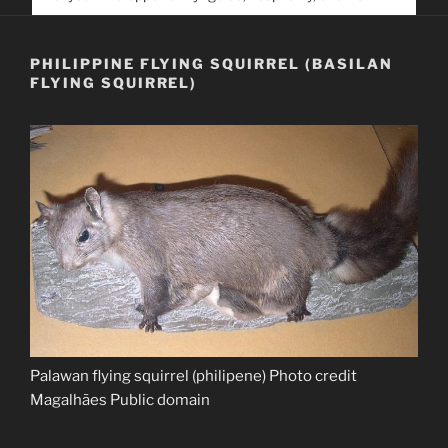
service. Help us help people find you
PHILIPPINE FLYING SQUIRREL (BASILAN
FLYING SQUIRREL)
Palawan flying squirrel (philipene) Photo credit
Magalhães Public domain