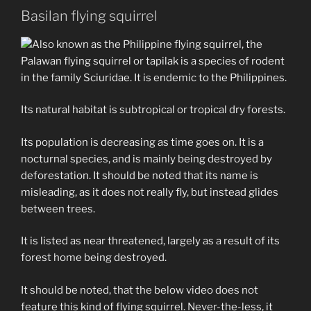
Basilan flying squirrel
Also known as the Philippine flying squirrel, the
Palawan flying squirrel or tapilak is a species of rodent
in the family Sciuridae. It is endemic to the Philippines.
Its natural habitat is subtropical or tropical dry forests.
Its population is decreasing as time goes on. It is a
nocturnal species, and is mainly being destroyed by
deforestation. It should be noted that its name is
misleading, as it does not really fly, but instead glides
between trees.
It is listed as near threatened, largely as a result of its
forest home being destroyed.
It should be noted, that the below video does not
feature this kind of flying squirrel. Never-the-less, it