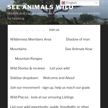
Skip
English
SEE ANIMALS WILD
to
Wildlife and conservation new, wild travel information and links
content
for booking
.
.
.
.
.
.
.
Join us
Wilderness Members Area
Shadow of man
Mountains
See Animals Now
Mountain Ranges
Wild Stories & reviews
List your wild
Sidebar dropdown
Welcome and About
Join our movement - sign up, help us reach our goals
Wild Places - look at our amazing Listings
List your wild opportunity -guide, hospitality, or other