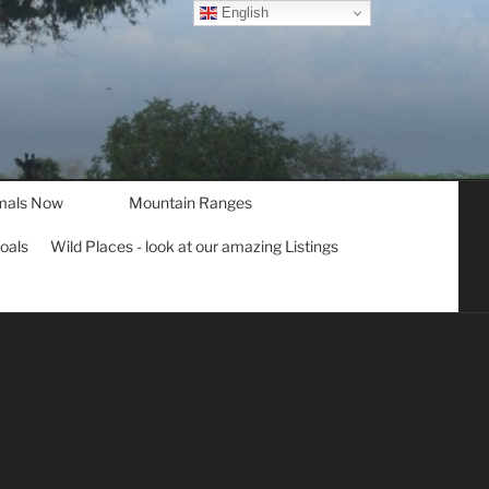
English
mals Now
Mountain Ranges
goals
Wild Places - look at our amazing Listings