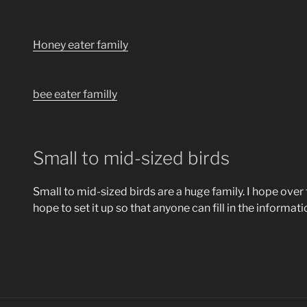
Honey eater family
bee eater familly
Small to mid-sized birds
Small to mid-sized birds are a huge family. I hope over t
hope to set it up so that anyone can fill in the informa