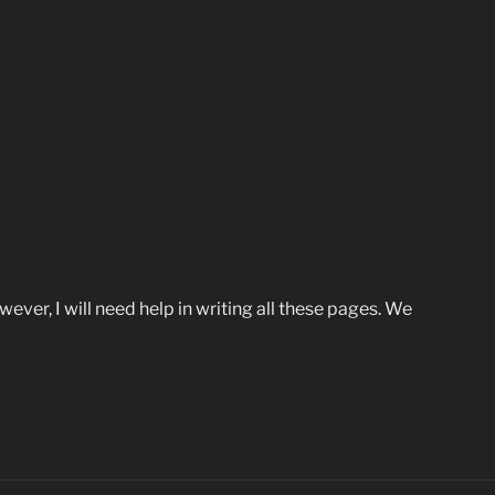
wever, I will need help in writing all these pages. We