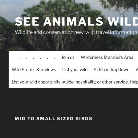
Skip
to
SEE ANIMALS WIL
content
Wildlife and conservation new, wild travel information
.
.
.
.
.
.
.
Join us
Wilderness Members Area
Wild Stories & reviews
List your wild
Sidebar dropdown
W
List your wild opportunity -guide, hospitality, or other service. He
MID TO SMALL SIZED BIRDS