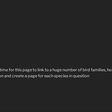
ime for this page to link to a huge number of bird families, ho
tion and create a page for each species in question