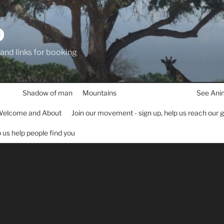
D
 and links for booking
Shadow of man
Mountains
See Ani
elcome and About
Join our movement - sign up, help us reach our 
lp us help people find you