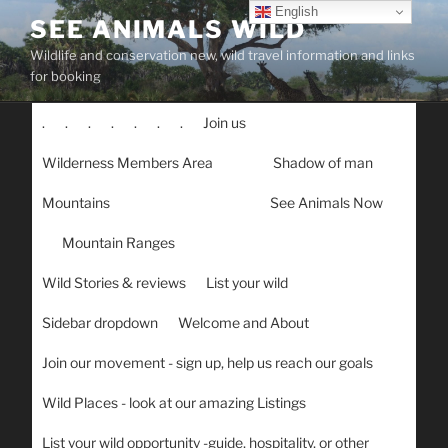
Skip
English
SEE ANIMALS WILD
to
Wildlife and conservation new, wild travel information and links
content
for booking
.
.
.
.
.
.
.
Join us
Wilderness Members Area
Shadow of man
Mountains
See Animals Now
Mountain Ranges
Wild Stories & reviews
List your wild
Sidebar dropdown
Welcome and About
Join our movement - sign up, help us reach our goals
Wild Places - look at our amazing Listings
List your wild opportunity -guide, hospitality, or other