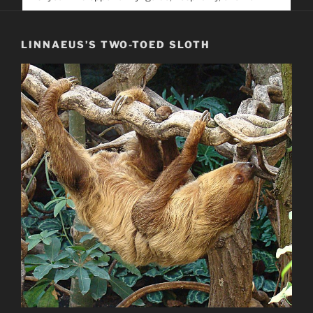
service. Help us help people find you
LINNAEUS’S TWO-TOED SLOTH