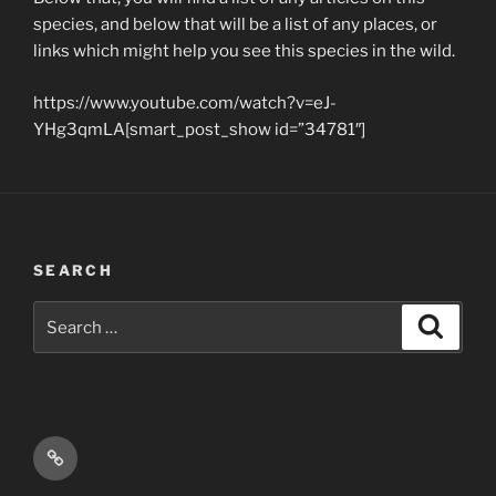
species, and below that will be a list of any places, or
links which might help you see this species in the wild.
https://www.youtube.com/watch?v=eJ-
YHg3qmLA[smart_post_show id=”34781″]
SEARCH
Search
Search
for:
Email