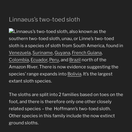
Linnaeus’s two-toed sloth
Linnaeus’s two-toed sloth, also known as the
southern two-toed sloth, unau, or Linne’s two-toed
sloth is a species of sloth from South America, found in
Venezuela
,
Suriname
,
Guyana
,
French Guiana
,
Colombia
,
Ecuador
,
Peru
, and
Brazil
north of the
Amazon River. There is now evidence suggesting the
species’ range expands into
Bolivia
. It’s the largest
extant sloth species.
The sloths are split into 2 families based on toes on the
foot, and there is therefore only one other closely
related species – the Hoffmann’s two-toed sloth.
Other species in this family include the now extinct
ground sloths.