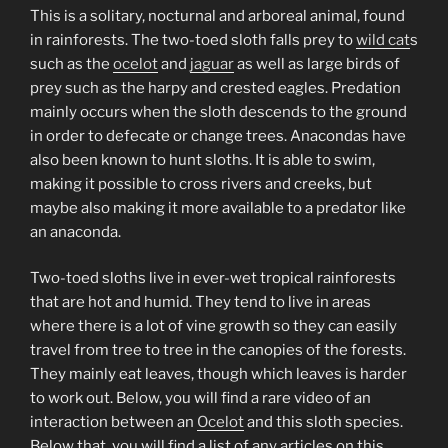
This is a solitary, nocturnal and arboreal animal, found
in rainforests. The two-toed sloth falls prey to
wild cat
s
such as the
ocelot
and
jaguar
as well as large birds of
prey such as the harpy and crested eagles. Predation
mainly occurs when the sloth descends to the ground
in order to defecate or change trees. Anacondas have
also been known to hunt sloths. It is able to swim,
making it possible to cross rivers and creeks, but
maybe also making it more available to a predator like
an anaconda.
Two-toed sloths live in ever-wet tropical rainforests
that are hot and humid. They tend to live in areas
where there is a lot of vine growth so they can easily
travel from tree to tree in the canopies of the forests.
They mainly eat leaves, though which leaves is harder
to work out. Below, you will find a rare video of an
interaction between an
Ocelot
and this sloth species.
Below that, you will find a list of any articles on this