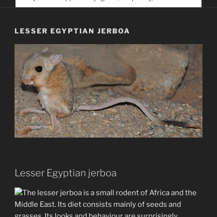
service. Help us help people find you
LESSER EGYPTIAN JERBOA
Lesser Egyptian jerboa
The lesser jerboa is a small rodent of Africa and the
Middle East. Its diet consists mainly of seeds and
grasses. Its looks and behaviour are surprisingly