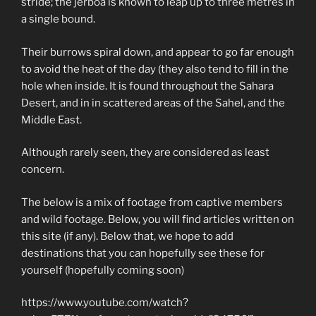
stride; the jerboa is known to leap up to three metres in
a single bound.
Their burrows spiral down, and appear to go far enough
to avoid the heat of the day (they also tend to fill in the
hole when inside. It is found throughout the Sahara
Desert, and in in scattered areas of the Sahel, and the
Middle East.
Although rarely seen, they are considered as least
concern.
The below is a mix of footage from captive members
and wild footage. Below, you will find articles written on
this site (if any). Below that, we hope to add
destinations that you can hopefully see these for
yourself (hopefully coming soon)
https://www.youtube.com/watch?