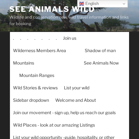
Skip
English
SEE ANIMALS WILD
to
Wildlife and conservation new, wild travel information and links
content
for booking
.
.
.
.
.
.
.
Join us
Wilderness Members Area
Shadow of man
Mountains
See Animals Now
Mountain Ranges
Wild Stories & reviews
List your wild
Sidebar dropdown
Welcome and About
Join our movement - sign up, help us reach our goals
Wild Places - look at our amazing Listings
List your wild opportunity -guide, hospitality, or other