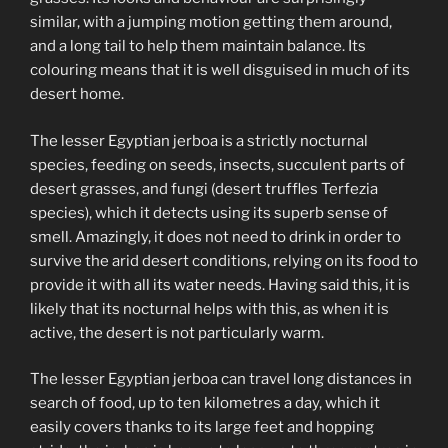
similar, with a jumping motion getting them around,
and a long tail to help them maintain balance. Its
colouring means that it is well disguised in much of its
desert home.
The lesser Egyptian jerboa is a strictly nocturnal
species, feeding on seeds, insects, succulent parts of
desert grasses, and fungi (desert truffles Terfezia
species), which it detects using its superb sense of
smell. Amazingly, it does not need to drink in order to
survive the arid desert conditions, relying on its food to
provide it with all its water needs. Having said this, it is
likely that its nocturnal helps with this, as when it is
active, the desert is not particularly warm.
The lesser Egyptian jerboa can travel long distances in
search of food, up to ten kilometres a day, which it
easily covers thanks to its large feet and hopping