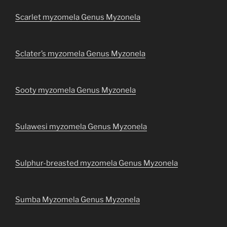
Scarlet myzomela Genus Myzonela
Sclater’s myzomela Genus Myzonela
Sooty myzomela Genus Myzonela
Sulawesi myzomela Genus Myzonela
Sulphur-breasted myzomela Genus Myzonela
Sumba Myzomela Genus Myzonela