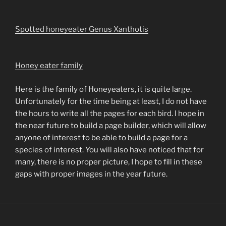
Spotted honeyeater Genus Xanthotis
Honey eater family
Here is the family of Honeyeaters, it is quite large.
Unfortunately for the time being at least, I do not have
the hours to write all the pages for each bird. I hope in
the near future to build a page builder, which will allow
anyone of interest to be able to build a page for a
species of interest. You will also have noticed that for
many, there is no proper picture, I hope to fill in these
gaps with proper images in the year future.