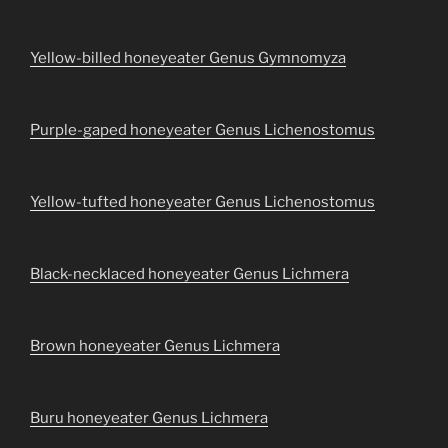
Yellow-billed honeyeater Genus Gymnomyza
Purple-gaped honeyeater Genus Lichenostomus
Yellow-tufted honeyeater Genus Lichenostomus
Black-necklaced honeyeater Genus Lichmera
Brown honeyeater Genus Lichmera
Buru honeyeater Genus Lichmera