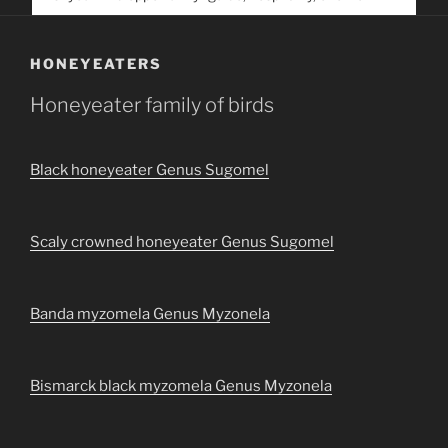
service. Help us help people find you
HONEYEATERS
Honeyeater family of birds
Black honeyeater Genus Sugomel
Scaly crowned honeyeater Genus Sugomel
Banda myzomela Genus Myzonela
Bismarck black myzomela Genus Myzonela