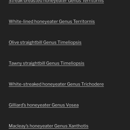
Streak-breasted honeyeater Genus Territornis
White-lined honeyeater Genus Territornis
Olive straightbill Genus Timeliopsis
Tawny straightbill Genus Timeliopsis
White-streaked honeyeater Genus Trichodere
Gilliard’s honeyeater Genus Vosea
Macleay’s honeyeater Genus Xanthotis