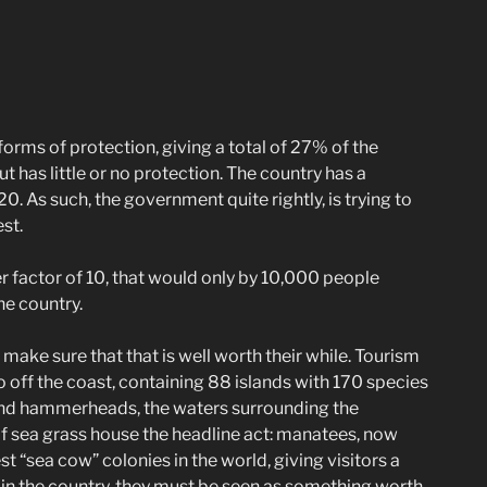
 forms of protection, giving a total of 27% of the
ut has little or no protection. The country has a
20. As such, the government quite rightly, is trying to
st.
er factor of 10, that would only by 10,000 people
he country.
make sure that that is well worth their while. Tourism
 off the coast, containing 88 islands with 170 species
rs and hammerheads, the waters surrounding the
of sea grass house the headline act: manatees, now
 “sea cow” colonies in the world, giving visitors a
 in the country, they must be seen as something worth