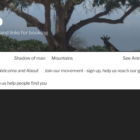
D
 and links for booking
Shadow of man
Mountains
See Ani
elcome and About
Join our movement - sign up, help us reach our 
lp us help people find you