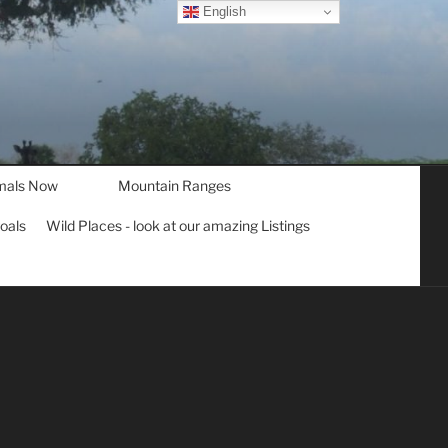
English
mals Now
Mountain Ranges
goals
Wild Places - look at our amazing Listings