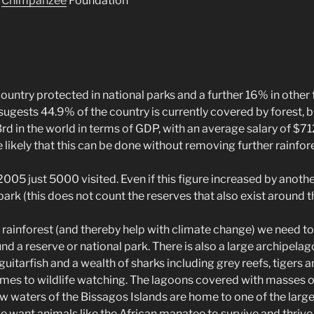
d
Chimpanzee
Foundation
e country protected in national parks and a further 16% in other
l sugests 44.9% of the country is currently covered by forest, b
73rd in the world in terms of GDP, with an average salary of $71
e likely that this can be done without removing further rainfore
2005 just 5000 visited. Even if this figure increased by anoth
park (this does not count the reserves that also exist around t
r rainforest (and thereby help with climate change) we need to 
 a reserve or national park. There is also a large archipelago
, guitarfish and a wealth of sharks including grey reefs, tige
comes to wildlife watching. The lagoons covered with masses 
 waters of the Bissagos Islands are home to one of the largest
 want animals like the African manatee to survive and thrive