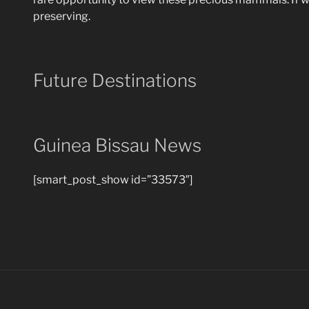
preserving.
Future Destinations
Guinea Bissau News
[smart_post_show id=”33573″]