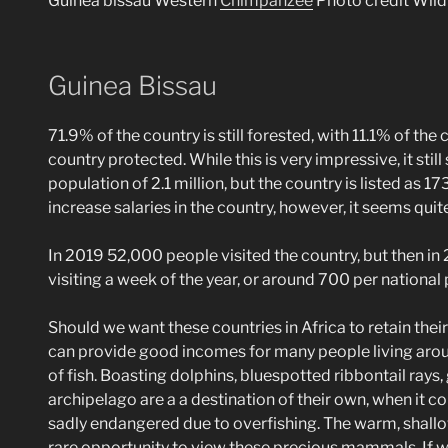
Guinea bissau Western
Chimpanzee
Photo credit Wil
Guinea Bissau
71.9% of the country is still forested, with 11.1% of th
country protected. While this is very impressive, it stil
population of 2.1 million, but the country is listed as 1
increase salaries in the country, however, it seems quit
In 2019 52,000 people visited the country, but then in 
visiting a week of the year, or around 700 per national 
Should we want these countries in Africa to retain thei
can provide good incomes for many people living around
of fish. Boasting dolphins, bluespotted ribbontail rays
archipelago are a a destination of their own, when it 
sadly endangered due to overfishing. The warm, shallow
rare opportunity to view these precious mammals. If we