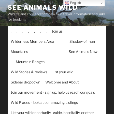
Skip
English
SEE ANIMALS WILD
to
Wildlife and conservation new, wild travel information and links
content
for booking
.
.
.
.
.
.
.
Join us
Wilderness Members Area
Shadow of man
Mountains
See Animals Now
Mountain Ranges
Wild Stories & reviews
List your wild
Sidebar dropdown
Welcome and About
Join our movement - sign up, help us reach our goals
Wild Places - look at our amazing Listings
List your wild opportunity -guide, hospitality, or other