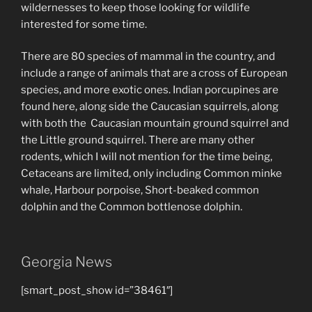
wildernesses to keep those looking for wildlife
interested for some time.
There are 80 species of mammal in the country, and
include a range of animals that are a cross of European
species, and more exotic ones. Indian porcupines are
found here, along side the Caucasian squirrels, along
with both the Caucasian mountain ground squirrel and
the Little ground squirrel. There are many other
rodents, which I will not mention for the time being,
Cetaceans are limited, only including Common minke
whale, Harbour porpoise, Short-beaked common
dolphin and the Common bottlenose dolphin.
Georgia News
[smart_post_show id=”38461″]