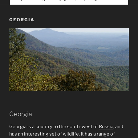
service. Help us help people find you
GEORGIA
Georgia
Georgia is a country to the south-west of
Russia
, and
has an interesting set of wildlife. It has a range of