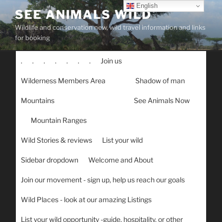
Skip
English
SEE ANIMALS WILD
to
Wildlife and conservation new, wild travel information and links
content
for booking
.
.
.
.
.
.
.
Join us
Wilderness Members Area
Shadow of man
Mountains
See Animals Now
Mountain Ranges
Wild Stories & reviews
List your wild
Sidebar dropdown
Welcome and About
Join our movement - sign up, help us reach our goals
Wild Places - look at our amazing Listings
List your wild opportunity -guide, hospitality, or other