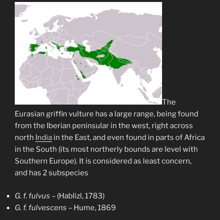
The
Eurasian griffin vulture has a large range, being found
from the Iberian peninsular in the west, right across
north
India
in the East, and even found in parts of Africa
in the South (its most northerly bounds are level with
Southern Europe). It is considered as least concern,
and has 2 subspecies
G. f. fulvus
– (Hablizl, 1783)
G. f. fulvescens
– Hume, 1869