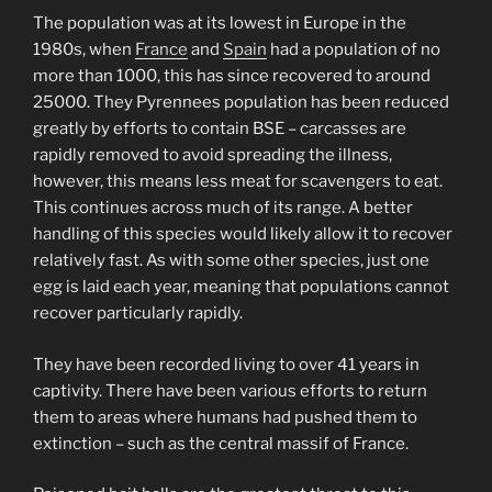
The population was at its lowest in Europe in the
1980s, when
France
and
Spain
had a population of no
more than 1000, this has since recovered to around
25000. They Pyrennees population has been reduced
greatly by efforts to contain BSE – carcasses are
rapidly removed to avoid spreading the illness,
however, this means less meat for scavengers to eat.
This continues across much of its range. A better
handling of this species would likely allow it to recover
relatively fast. As with some other species, just one
egg is laid each year, meaning that populations cannot
recover particularly rapidly.
They have been recorded living to over 41 years in
captivity. There have been various efforts to return
them to areas where humans had pushed them to
extinction – such as the central massif of France.