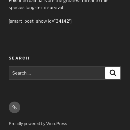
Poisoned bait balls are the greatest threat to this
species long-term survival
[smart_post_show id=”34142″]
SEARCH
Search
Search
for:
Email
Proudly powered by WordPress