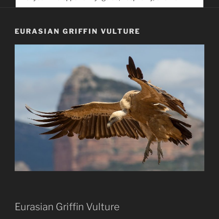
service. Help us help people find you
EURASIAN GRIFFIN VULTURE
Eurasian Griffin Vulture