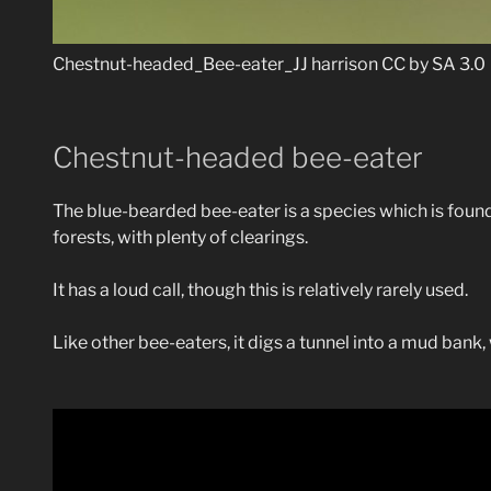
Chestnut-headed_Bee-eater_JJ harrison CC by SA 3.0
Chestnut-headed bee-eater
The blue-bearded bee-eater is a species which is found
forests, with plenty of clearings.
It has a loud call, though this is relatively rarely used.
Like other bee-eaters, it digs a tunnel into a mud bank