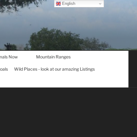
English
mals Now
Mountain Ranges
goals
Wild Places - look at our amazing Listings