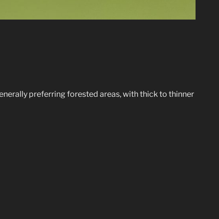
enerally preferring forested areas, with thick to thinner