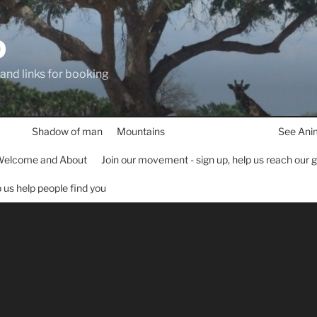
D
 and links for booking
Shadow of man
Mountains
See Ani
elcome and About
Join our movement - sign up, help us reach our 
lp us help people find you