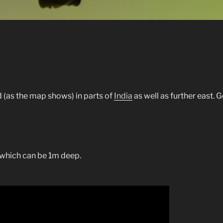
 (as the map shows) in parts of
India
as well as further east. G
, which can be 1m deep.