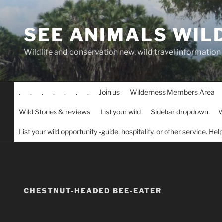
Skip
to
SEE ANIMALS WIL
content
Wildlife and conservation new, wild travel information
.
.
.
.
.
.
.
Join us
Wilderness Members Area
Wild Stories & reviews
List your wild
Sidebar dropdown
W
List your wild opportunity -guide, hospitality, or other service. He
CHESTNUT-HEADED BEE-EATER