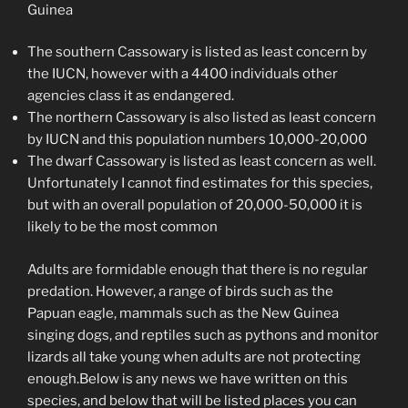
Guinea
The southern Cassowary is listed as least concern by
the IUCN, however with a 4400 individuals other
agencies class it as endangered.
The northern Cassowary is also listed as least concern
by IUCN and this population numbers 10,000-20,000
The dwarf Cassowary is listed as least concern as well.
Unfortunately I cannot find estimates for this species,
but with an overall population of 20,000-50,000 it is
likely to be the most common
Adults are formidable enough that there is no regular
predation. However, a range of birds such as the
Papuan eagle, mammals such as the New Guinea
singing dogs, and reptiles such as pythons and monitor
lizards all take young when adults are not protecting
enough.Below is any news we have written on this
species, and below that will be listed places you can