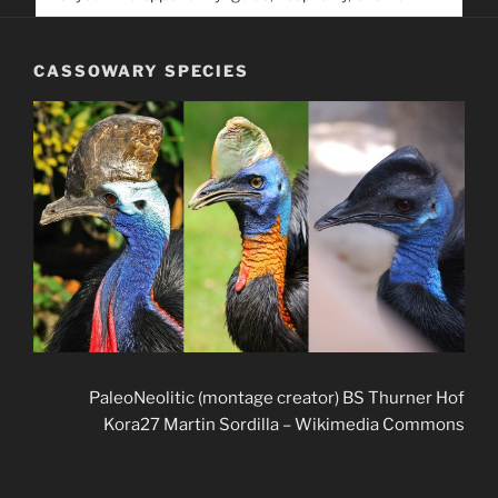
service. Help us help people find you
CASSOWARY SPECIES
PaleoNeolitic (montage creator) BS Thurner Hof
Kora27 Martin Sordilla – Wikimedia Commons