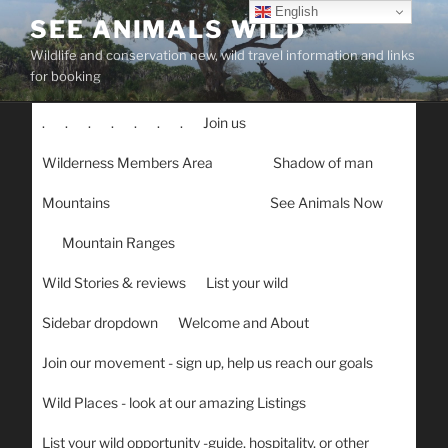
Skip
English
SEE ANIMALS WILD
to
Wildlife and conservation new, wild travel information and links
content
for booking
.
.
.
.
.
.
.
Join us
Wilderness Members Area
Shadow of man
Mountains
See Animals Now
Mountain Ranges
Wild Stories & reviews
List your wild
Sidebar dropdown
Welcome and About
Join our movement - sign up, help us reach our goals
Wild Places - look at our amazing Listings
List your wild opportunity -guide, hospitality, or other