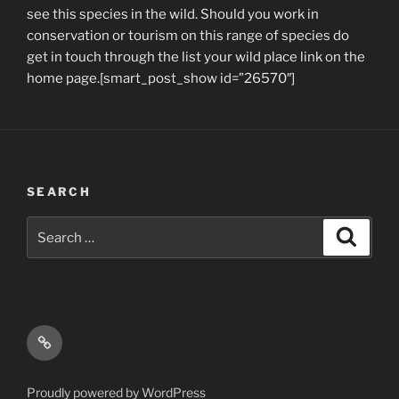
see this species in the wild. Should you work in
conservation or tourism on this range of species do
get in touch through the list your wild place link on the
home page.[smart_post_show id=”26570″]
SEARCH
Search
Search
for:
Email
Proudly powered by WordPress