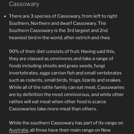
Cassowary
There are 3 species of Cassowary, from left to right
Southern, Northern and dwarf Cassowary. The
Southern Cassowary is the 3rd largest and 2nd
heaviest bird in the world, after ostrich and rhea.
90% of their diet consists of fruit. Having said this,
they are classed as omnivores and take a range of
foods including shoots and grass seeds, fungi
invertebrates, eggs carrion fish and small vertebrates
such as rodents, small birds, frogs, lizards and snakes.
While all of the ratite family can eat meat, Cassowaries
are by definition the most omnivorous, and while other
ratites will eat meat when other food is scarce
Cassowaries take more meat than others.
While the southern Cassowary has part of its range on
Australia
, all three have their main range on New