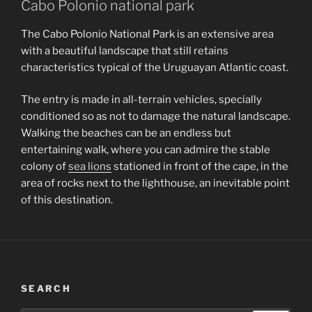
Cabo Polonio national park
The Cabo Polonio National Park is an extensive area
with a beautiful landscape that still retains
characteristics typical of the Uruguayan Atlantic coast.
The entry is made in all-terrain vehicles, specially
conditioned so as not to damage the natural landscape.
Walking the beaches can be an endless but
entertaining walk, where you can admire the stable
colony of
sea lions
stationed in front of the cape, in the
area of rocks next to the lighthouse, an inevitable point
of this destination.
SEARCH