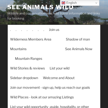
Skip
English
SEE ANIMALS WILD
to
Wildlife and conservation new, wild travel information and links
content
for booking
.
.
.
.
.
.
.
Join us
Wilderness Members Area
Shadow of man
Mountains
See Animals Now
Mountain Ranges
Wild Stories & reviews
List your wild
Sidebar dropdown
Welcome and About
Join our movement - sign up, help us reach our goals
Wild Places - look at our amazing Listings
List your wild opportunity -guide, hospitality, or other