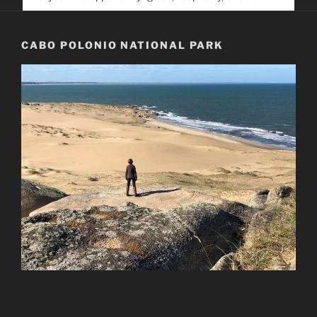
service. Help us help people find you
CABO POLONIO NATIONAL PARK