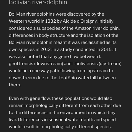
Bolivian river-dolphin
Bolivian river dolphins were discovered by the
Western world in 1832 by Alcide d’Orbigny. Initially
considered a subspecies of the Amazon river dolphin,
differences in body structure and the isolation of the
Bolivian river dolphin meant it was reclassified as its
own species in 2012. In a study conducted in 2015, it
was also noted that any gene flow between I.
geoffrensis (downstream) and I. boliviensis (upstream)
would be a one way path flowing from upstream to
downstream due to the Teotônio waterfall between
them.
Even with gene flow, these populations would also
remain morphologically different from each other due
to the differences in the environment in which they
live. Differences in seasonal water depth and speed
would result in morphologically different species.