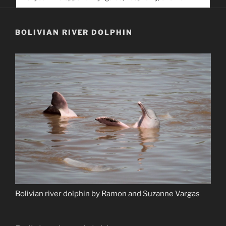
service. Help us help people find you
BOLIVIAN RIVER DOLPHIN
Bolivian river dolphin by Ramon and Suzanne Vargas