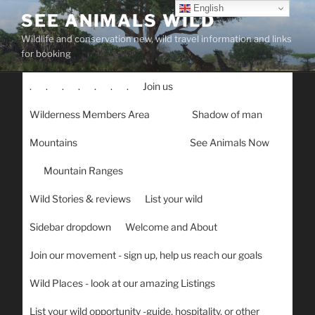
Skip
English
SEE ANIMALS WILD
to
Wildlife and conservation new, wild travel information and links
content
for booking
.
.
.
.
.
.
.
Join us
Wilderness Members Area
Shadow of man
Mountains
See Animals Now
Mountain Ranges
Wild Stories & reviews
List your wild
Sidebar dropdown
Welcome and About
Join our movement - sign up, help us reach our goals
Wild Places - look at our amazing Listings
List your wild opportunity -guide, hospitality, or other