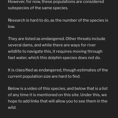
However, for now, these populations are considered
subspecies of the same species.
Research is hard to do, as the number of the species is
low.
They are listed as endangered. Other threats include
several dams, and while there are ways for river
wildlife to navigate this, it requires moving through
fast water, which this dolphin species does not do.
It is classified as endangered, though estimates of the
current population size are hard to find.
Below is a video of this species, and below that is a list
of any time it is mentioned on this site. Under this, we
hope to add links that will allow you to see them in the
wild.