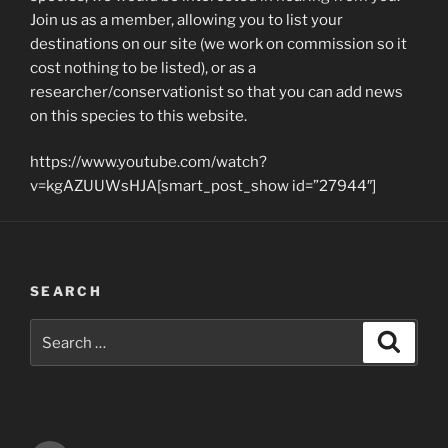
Join us as a member, allowing you to list your
destinations on our site (we work on commission so it
cost nothing to be listed), or as a
researcher/conservationist so that you can add news
on this species to this website.
https://www.youtube.com/watch?
v=kgAZUUWsHJA[smart_post_show id=”27944″]
SEARCH
Search
Search
for: