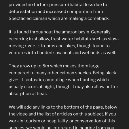
provided no further pressure) habitat loss due to
deforestation and increased competition from
Spectacled caiman which are making a comeback.
It is found throughout the amazon basin. Generally
occurring in shallow, freshwater habitats such as slow-
moving rivers, streams and lakes, though found to
ventures into flooded savannah and wetlands as well.
They grow up to 5m which makes them large
compared to many other caiman species. Being black
gives it fantastic camouflage when hunting which
usually occurs at night, though it may also allow better
absorption of heat.
We will add any links to the bottom of the page, below
the video and the list of articles on this subject. If you
work in tourism or hospitality, or conservation of this
species, we would be interested in hearing from you.