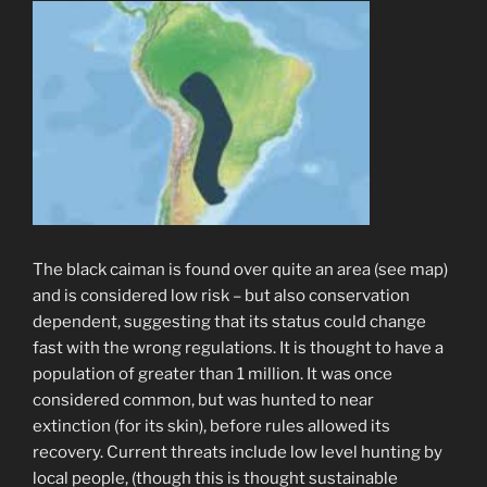
The black caiman is found over quite an area (see map)
and is considered low risk – but also conservation
dependent, suggesting that its status could change
fast with the wrong regulations. It is thought to have a
population of greater than 1 million. It was once
considered common, but was hunted to near
extinction (for its skin), before rules allowed its
recovery. Current threats include low level hunting by
local people, (though this is thought sustainable