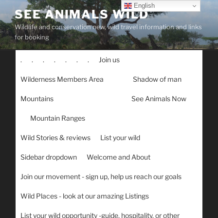
Skip
English
SEE ANIMALS WILD
to
Wildlife and conservation new, wild travel information and links
content
for booking
.
.
.
.
.
.
.
Join us
Wilderness Members Area
Shadow of man
Mountains
See Animals Now
Mountain Ranges
Wild Stories & reviews
List your wild
Sidebar dropdown
Welcome and About
Join our movement - sign up, help us reach our goals
Wild Places - look at our amazing Listings
List your wild opportunity -guide, hospitality, or other