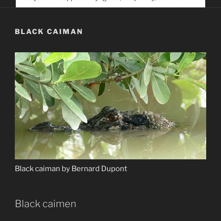
service. Help us help people find you
BLACK CAIMAN
Black caiman by Bernard Dupont
Black caimen