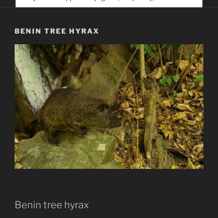
service. Help us help people find you
BENIN TREE HYRAX
Benin tree hyrax