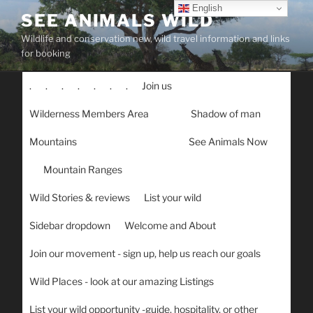
Skip
English
SEE ANIMALS WILD
to
Wildlife and conservation new, wild travel information and links
content
for booking
.
.
.
.
.
.
.
Join us
Wilderness Members Area
Shadow of man
Mountains
See Animals Now
Mountain Ranges
Wild Stories & reviews
List your wild
Sidebar dropdown
Welcome and About
Join our movement - sign up, help us reach our goals
Wild Places - look at our amazing Listings
List your wild opportunity -guide, hospitality, or other