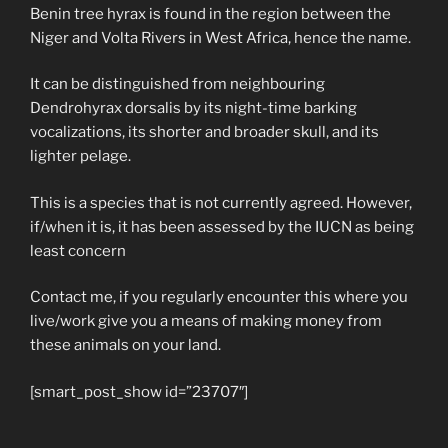
Benin tree hyrax is found in the region between the
Niger and Volta Rivers in West Africa, hence the name.
It can be distinguished from neighbouring
Dendrohyrax dorsalis by its night-time barking
vocalizations, its shorter and broader skull, and its
lighter pelage.
This is a species that is not currently agreed. However,
if/when it is, it has been assessed by the IUCN as being
least concern
Contact me, if you regularly encounter this where you
live/work give you a means of making money from
these animals on your land.
[smart_post_show id=”23707″]